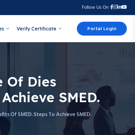
Follow Us On :
Portal Login
es
Verify Certificate
 Of Dies
 Achieve SMED.
efits Of SMED. Steps To Achieve SMED.