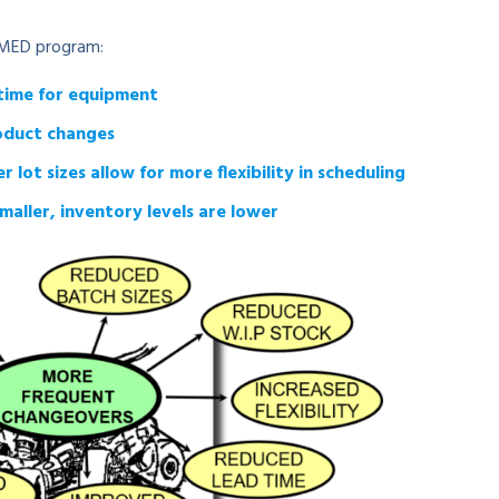
 SMED program:
time for equipment
roduct changes
ot sizes allow for more flexibility in scheduling
maller, inventory levels are lower