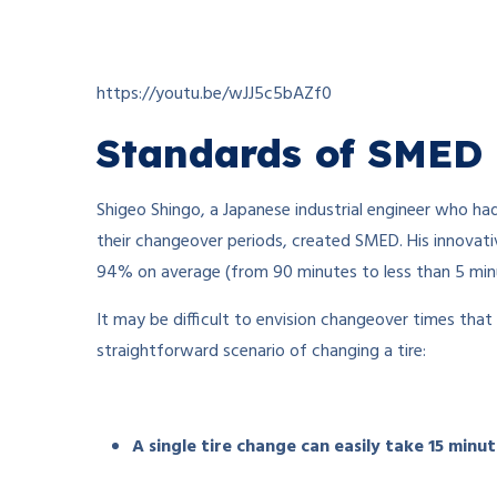
https://youtu.be/wJJ5c5bAZf0
Standards of SMED
Shigeo Shingo, a Japanese industrial engineer who had 
their changeover periods, created SMED. His innovati
94% on average (from 90 minutes to less than 5 minut
It may be difficult to envision changeover times that
straightforward scenario of changing a tire:
A single tire change can easily take 15 minu