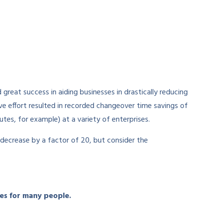
great success in aiding businesses in drastically reducing
ve effort resulted in recorded changeover time savings of
es, for example) at a variety of enterprises.
 decrease by a factor of 20, but consider the
tes for many people.