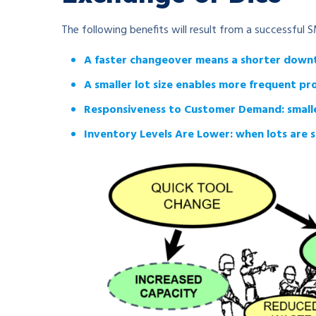
The following benefits will result from a successful
A faster changeover means a shorter down
A smaller lot size enables more frequent p
Responsiveness to Customer Demand: smaller l
Inventory Levels Are Lower: when lots are s