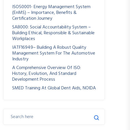
ISO50001- Energy Management System
(EnMS) – Importance, Benefits &
Certification Journey
SA8000: Social Accountability System –
Building Ethical, Responsible & Sustainable
Workplaces
IATF16949– Building A Robust Quality
Management System For The Automotive
Industry
A Comprehensive Overview Of ISO:
History, Evolution, And Standard
Development Process
SMED Training At Global Dent Aids, NOIDA