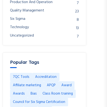
Production And Operation
7
Quality Management
23
Six Sigma
8
Technology
13
Uncategorized
7
Popular Tags
7QC Tools
Accreditation
Affiliate marketing
APQP
Award
Awards
Bias
Class Room training
Council for Six Sigma Certification