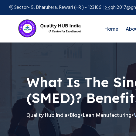
Sector- 5, Dharuhera, Rewari (HR ) - 123106
qhi2017@gm
Home
Abo
What Is The Sin
(SMED)? Benefit
Quality Hub India
Blog
Lean Manufacturing
>
>
>