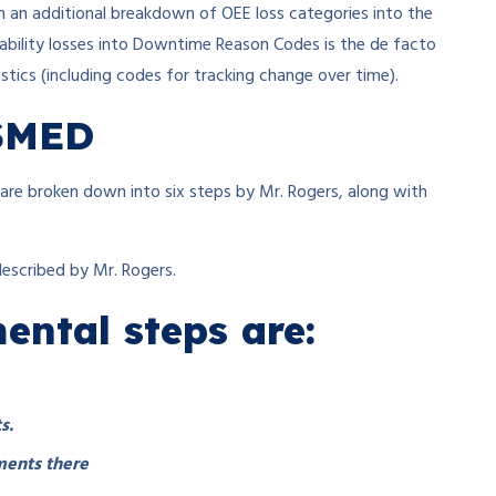
h an additional breakdown of OEE loss categories into the
ability losses into Downtime Reason Codes is the de facto
tics (including codes for tracking change over time).
 SMED
re broken down into six steps by Mr. Rogers, along with
described by Mr. Rogers.
ntal steps are:
s.
ments there