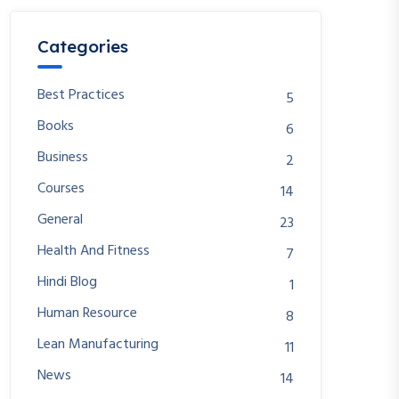
Categories
Best Practices
5
Books
6
Business
2
Courses
14
General
23
Health And Fitness
7
Hindi Blog
1
Human Resource
8
Lean Manufacturing
11
News
14