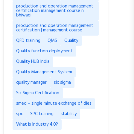
production and operation management
certification management course n
bhiwadi
production and operation management
certification | management course
QFD training
QMS
Quality
Quality function deployment
Quality HUB India
Quality Management System
quality manager
six sigma
Six Sigma Certification
smed – single minute exchange of dies
spc
SPC training
stability
What is Industry 4.0?