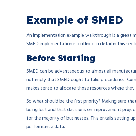
Example of SMED
An implementation example walkthrough is a great m
SMED implementation is outlined in detail in this sect
Before Starting
SMED can be advantageous to almost all manufactur
not imply that SMED ought to take precedence. Compan
makes sense to allocate those resources where they w
So what should be the first priority? Making sure tha
being lost and that decisions on improvement projec
for the majority of businesses. This entails setting
performance data.