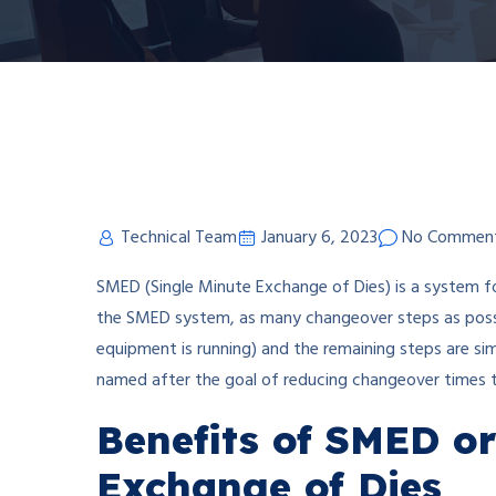
Technical Team
January 6, 2023
No Commen
SMED (Single Minute Exchange of Dies) is a system f
the SMED system, as many changeover steps as possi
equipment is running) and the remaining steps are sim
named after the goal of reducing changeover times to t
Benefits of SMED or
Exchange of Dies