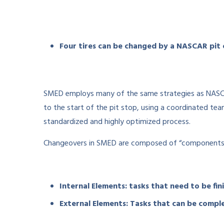
Four tires can be changed by a NASCAR pit 
SMED employs many of the same strategies as NASCAR 
to the start of the pit stop, using a coordinated te
standardized and highly optimized process.
Changeovers in SMED are composed of “components,” 
Internal Elements: tasks that need to be fin
External Elements: Tasks that can be comp