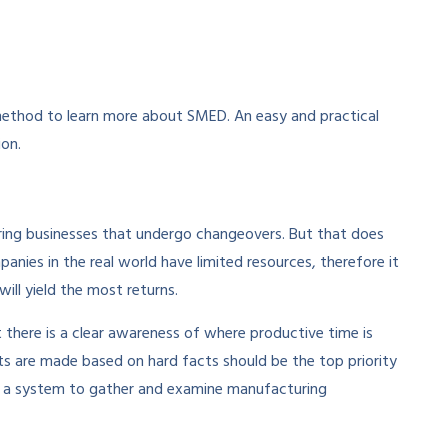
ethod to learn more about SMED. An easy and practical
ion.
ing businesses that undergo changeovers. But that does
ies in the real world have limited resources, therefore it
ill yield the most returns.
t there is a clear awareness of where productive time is
ts are made based on hard facts should be the top priority
 up a system to gather and examine manufacturing