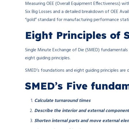
Measuring OEE (Overall Equipment Effectiveness) wit
Six Big Losses and a detailed breakdown of OEE Avail
“gold” standard for manufacturing performance statis
Eight Principles of
Single Minute Exchange of Die (SMED) fundamentals a
eight guiding principles.
SMED’s foundations and eight guiding principles are 
SMED’s Five fundame
Calculate turnaround times
Describe the interior and external component
Shorten internal parts and move external ele