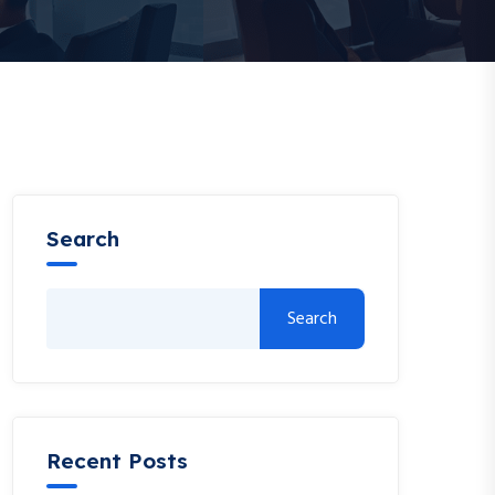
Search
Search
Recent Posts