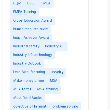
CQM
CSSC
FMEA
FMEA Training
Global Education Award
human resource audit
Indian Achiever Award
Industrial safety
Industry 4.0
Industry 4.0 technology
Industry Outlook
Lean Manufacturing
linearity
Make money online
MSA
MSA terms
MSA training
Must Read Books
objective of hr audit
problem solving