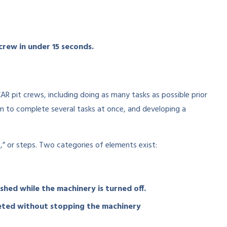
crew in under 15 seconds.
pit crews, including doing as many tasks as possible prior
am to complete several tasks at once, and developing a
or steps. Two categories of elements exist:
ished while the machinery is turned off.
leted without stopping the machinery