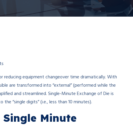
ts
or reducing equipment changeover time dramatically. With
ble are transformed into “external” (performed while the
plified and streamlined. Single-Minute Exchange of Die is
he “single digits” (i.e., less than 10 minutes).
 Single Minute