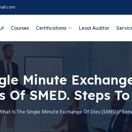
ail.com
ut
Courses
Certifications
Lead Auditor
Servic
gle Minute Exchange
s Of SMED. Steps To
What Is The Single Minute Exchange Of Dies (SMED)? Ben