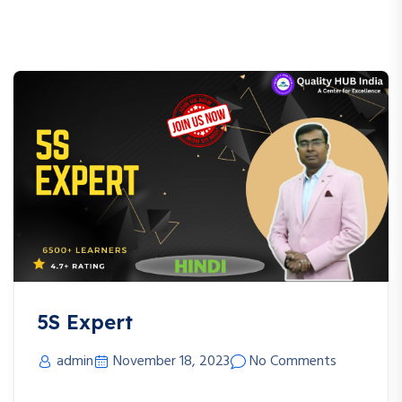
5S Expert
admin
November 18, 2023
No Comments