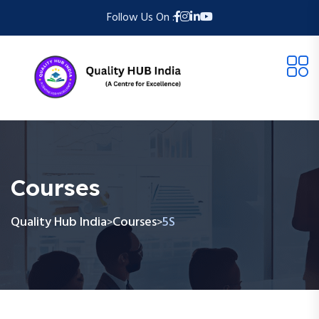
Follow Us On :
Courses
Quality Hub India
Courses
5S
>
>