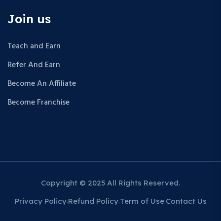
Join us
Teach and Earn
Refer And Earn
Become An Affiliate
Become Franchise
Copyright © 2025 All Rights Reserved.
Privacy Policy
Refund Policy
Term of Use
Contact Us