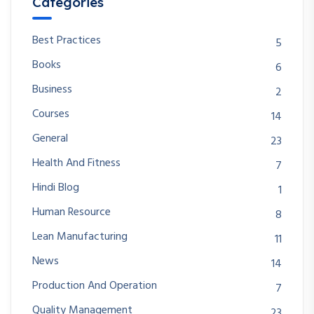
Categories
Best Practices
5
Books
6
Business
2
Courses
14
General
23
Health And Fitness
7
Hindi Blog
1
Human Resource
8
Lean Manufacturing
11
News
14
Production And Operation
7
Quality Management
23