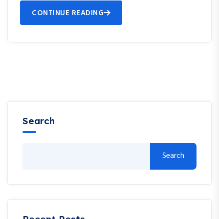
CONTINUE READING
Search
Search
Recent Posts