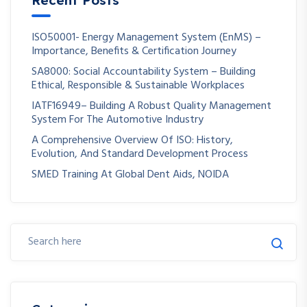
ISO50001- Energy Management System (EnMS) –
Importance, Benefits & Certification Journey
SA8000: Social Accountability System – Building
Ethical, Responsible & Sustainable Workplaces
IATF16949– Building A Robust Quality Management
System For The Automotive Industry
A Comprehensive Overview Of ISO: History,
Evolution, And Standard Development Process
SMED Training At Global Dent Aids, NOIDA