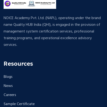
NOICE Academy Pvt. Ltd. (NAPL), operating under the brand
name Quality HUB India (QHI), is engaged in the provision of
management system certification services, professional
training programs, and operational excellence advisory
services.
Resources
Blogs
News
Careers
Sample Certificate