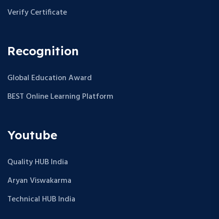
Verify Certificate
Recognition
Global Education Award
BEST Online Learning Platform
Youtube
Quality HUB India
Aryan Viswakarma
Technical HUB India