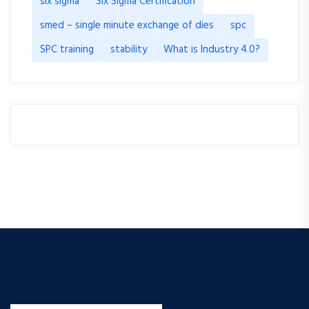
six sigma
Six Sigma Certification
smed – single minute exchange of dies
spc
SPC training
stability
What is Industry 4.0?