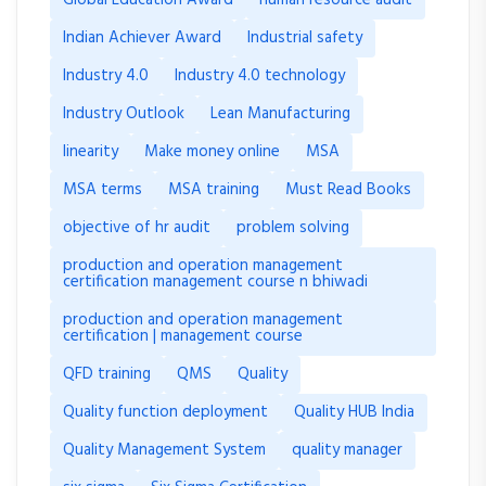
Indian Achiever Award
Industrial safety
Industry 4.0
Industry 4.0 technology
Industry Outlook
Lean Manufacturing
linearity
Make money online
MSA
MSA terms
MSA training
Must Read Books
objective of hr audit
problem solving
production and operation management
certification management course n bhiwadi
production and operation management
certification | management course
QFD training
QMS
Quality
Quality function deployment
Quality HUB India
Quality Management System
quality manager