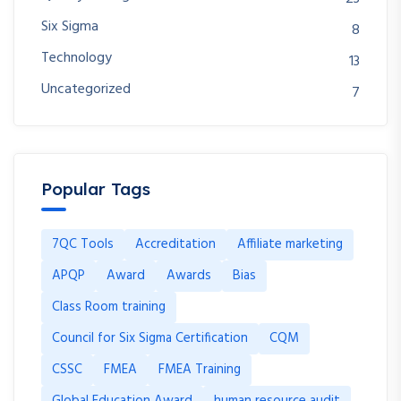
Six Sigma
8
Technology
13
Uncategorized
7
Popular Tags
7QC Tools
Accreditation
Affiliate marketing
APQP
Award
Awards
Bias
Class Room training
Council for Six Sigma Certification
CQM
CSSC
FMEA
FMEA Training
Global Education Award
human resource audit