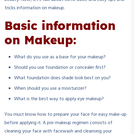
tricks information on makeup.
Basic information
on Makeup:
What do you use as a base for your makeup?
Should you use foundation or concealer first?
What foundation does shade look best on you?
When should you use a moisturizer?
What is the best way to apply eye makeup?
You must know how to prepare your face for easy make-up
before applying it. A pre-makeup regimen consists of
cleaning your face with facewash and cleansing your