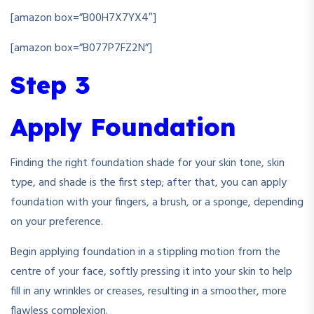
[amazon box=”B00H7X7YX4″]
[amazon box=”B077P7FZ2N”]
Step 3
Apply Foundation
Finding the right foundation shade for yo
ur skin tone, skin
type, and shade is the first step; after that, you can apply
foundation with your fingers, a brush, or a sponge, depending
on your preference.
Begin applying foundation in a stippling motion from the
centre of your face, softly pressing it into your skin to help
fill in any wrinkles or creases, resulting in a smoother, more
flawless complexion.