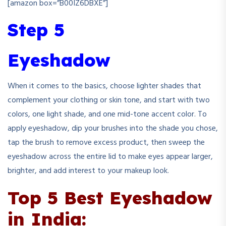
[amazon box=”B00IZ6DBXE”]
Step 5
Eyeshadow
When it comes to the basics, choose lighter shades that
complement your clothing or skin tone, and start with two
colors, one light shade, and one mid-tone accent color. To
apply eyeshadow, dip your brushes into the shade you chose,
tap the brush to remove excess product, then sweep the
eyeshadow across the entire lid to make eyes appear larger,
brighter, and add interest to your makeup look.
Top 5 Best Eyeshadow
in India: