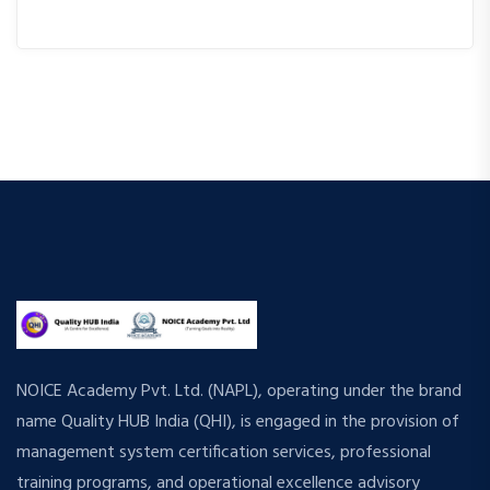
NOICE Academy Pvt. Ltd. (NAPL), operating under the brand
name Quality HUB India (QHI), is engaged in the provision of
management system certification services, professional
training programs, and operational excellence advisory