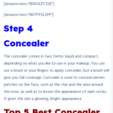
[amazon box=”B00GLPC128″]
[amazon box=”B07FX5LXFF”]
Step 4
Concealer
The concealer comes in two forms: liquid and compact,
depending on what you like to use in your makeup. You can
use a brush or your fingers to apply concealer, but a brush will
give you full coverage. Concealer is used to conceal uneven
patches on the face, such as the chin and the area around
the nose, as well as to lessen the appearance of dark circles.
It gives the skin a glowing, bright appearance.
Top 5 Best Concealer