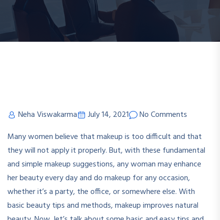
Neha Viswakarma
July 14, 2021
No Comments
Many women believe that makeup is too difficult and that
they will not apply it properly. But, with these fundamental
and simple makeup suggestions, any woman may enhance
her beauty every day and do makeup for any occasion,
whether it’s a party, the office, or somewhere else. With
basic beauty tips and methods, makeup improves natural
beauty. Now, let’s talk about some basic and easy tips and