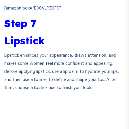
[amazon box=”B00VLPZ0FS”]
Step 7
Lipstick
Lipstick enhances your appearance, draws attention, and
makes some women feel more confident and appealing.
Before applying lipstick, use a lip balm to hydrate your lips,
and then use a lip liner to define and shape your lips. After
that, choose a lipstick hue to finish your look.