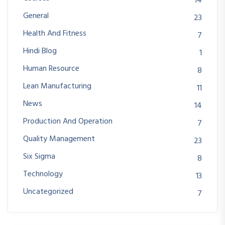
14
General
23
Health And Fitness
7
Hindi Blog
1
Human Resource
8
Lean Manufacturing
11
News
14
Production And Operation
7
Quality Management
23
Six Sigma
8
Technology
13
Uncategorized
7