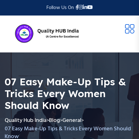
Follow Us On :
07 Easy Make-Up Tips &
Tricks Every Women
Should Know
Quality Hub India
Blog
General
>
>
>
07 Easy Make-Up Tips & Tricks Every Women Should
Know