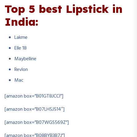
Top 5 best Lipstick in
India:
Lakme
Elle 18
Maybelline
Revlon
Mac
[amazon box=”B01GT8JCCI”]
[amazon box=”B07LH5J514″]
[amazon box=”B07WGS569Z”]
[amazon box=”B08BYB3B7J”]