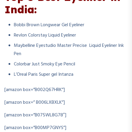
India:
Bobbi Brown Longwear Gel Eyeliner
Revlon Colorstay Liquid Eyeliner
Maybelline Eyestudio Master Precise Liquid Eyeliner Ink
Pen
Colorbar Just Smoky Eye Pencil
L’Oreal Paris Super gel Intanza
[amazon box=”B002Q67HRK”]
[amazon box=”
‎
B006LXBXLK”]
[amazon box=”B075WL8G78″]
[amazon box=”B00MP7GNYS”]