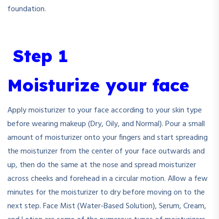
foundation.
Step 1
Moisturize your face
Apply moisturizer to your face according to your skin type
before wearing makeup (Dry, Oily, and Normal). Pour a small
amount of moisturizer onto your fingers and start spreading
the moisturizer from the center of your face outwards and
up, then do the same at the nose and spread moisturizer
across cheeks and forehead in a circular motion. Allow a few
minutes for the moisturizer to dry before moving on to the
next step. Face Mist (Water-Based Solution), Serum, Cream,