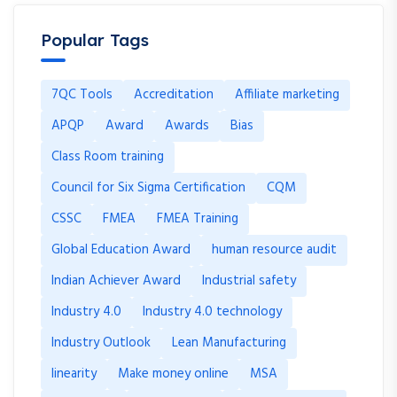
Popular Tags
7QC Tools
Accreditation
Affiliate marketing
APQP
Award
Awards
Bias
Class Room training
Council for Six Sigma Certification
CQM
CSSC
FMEA
FMEA Training
Global Education Award
human resource audit
Indian Achiever Award
Industrial safety
Industry 4.0
Industry 4.0 technology
Industry Outlook
Lean Manufacturing
linearity
Make money online
MSA