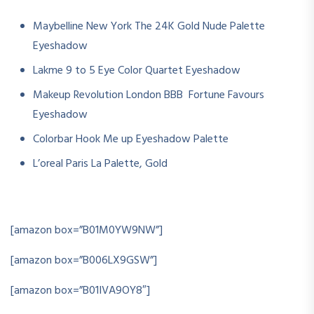
Maybelline New York The 24K Gold Nude Palette
Eyeshadow
Lakme 9 to 5 Eye Color Quartet Eyeshadow
Makeup Revolution London BBB Fortune Favours
Eyeshadow
Colorbar Hook Me up Eyeshadow Palette
L’oreal Paris La Palette, Gold
[amazon box=”B01M0YW9NW”]
[amazon box=”B006LX9GSW”]
[amazon box=”B01IVA9OY8″]