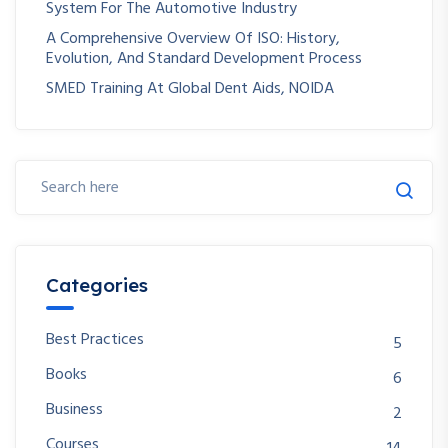
System For The Automotive Industry
A Comprehensive Overview Of ISO: History,
Evolution, And Standard Development Process
SMED Training At Global Dent Aids, NOIDA
Categories
Best Practices
5
Books
6
Business
2
Courses