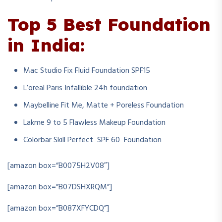
Top 5 Best Foundation
in India:
Mac Studio Fix Fluid Foundation SPF15
L’oreal Paris Infallible 24h foundation
Maybelline Fit Me, Matte + Poreless Foundation
Lakme 9 to 5 Flawless Makeup Foundation
Colorbar Skill Perfect SPF 60 Foundation
[amazon box=”B0075H2V08″]
[amazon box=”B07DSHXRQM”]
[amazon box=”B087XFYCDQ”]