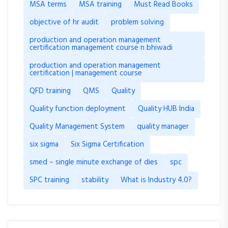
MSA terms
MSA training
Must Read Books
objective of hr audit
problem solving
production and operation management
certification management course n bhiwadi
production and operation management
certification | management course
QFD training
QMS
Quality
Quality function deployment
Quality HUB India
Quality Management System
quality manager
six sigma
Six Sigma Certification
smed – single minute exchange of dies
spc
SPC training
stability
What is Industry 4.0?