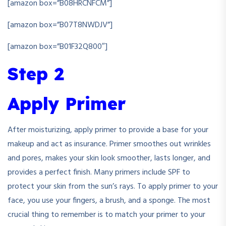
[amazon box=”B08HRCNFCM”]
[amazon box=”B07T8NWDJV”]
[amazon box=”B01F32Q800″]
Step 2
Apply Primer
After moisturizing, apply primer to provide a base for your
makeup and act as insurance. Primer smoothes out wrinkles
and pores, makes your skin look smoother, lasts longer, and
provides a perfect finish. Many primers include SPF to
protect your skin from the sun’s rays. To apply primer to your
face, you use your fingers, a brush, and a sponge. The most
crucial thing to remember is to match your primer to your