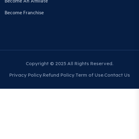
Become An Affiliate
Become Franchise
Copyright © 2025 All Rights Reserved.
Privacy Policy
Refund Policy
Term of Use
Contact Us