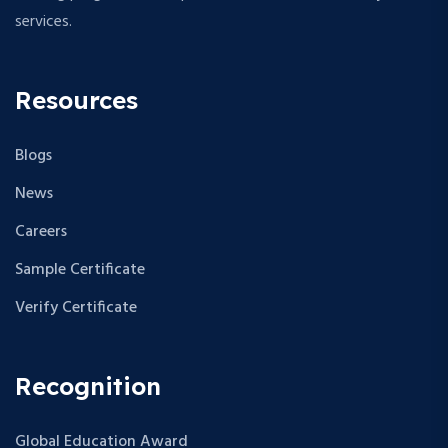
services.
Resources
Blogs
News
Careers
Sample Certificate
Verify Certificate
Recognition
Global Education Award