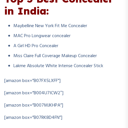
in India:
Maybelline New York Fit Me Concealer
MAC Pro Longwear concealer
A Girl HD Pro Concealer
Miss Claire Full Coverage Makeup Concealer
Lakme Absolute White Intense Concealer Stick
[amazon box=”B07FX5LXFF”]
[amazon box=”B004U7ICW2″]
[amazon box=”B007MJKHPA”]
[amazon box=”B07RK8D4FN”]