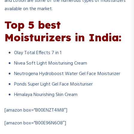
and Lotion are some of the numerous types of moisturizers
available on the market.
To
p 5 best
Moisturizers in India:
Olay Total Effects 7 in 1
Nivea Soft Light Moisturising Cream
Neutrogena Hydroboost Water Gel Face Moisturizer
Ponds Super Light Gel Face Moisturiser
Himalaya Nourishing Skin Cream
[amazon box=”B00ENZT4M8″]
[amazon box=”B00E96N6O8″]