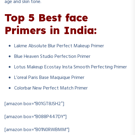
age and skin tone.
Top 5 Best face
Primers in India:
Lakme Absolute Blur Perfect Makeup Primer
Blue Heaven Studio Perfection Primer
Lotus Makeup Ecostay Insta Smooth Perfecting Primer
L’oreal Paris Base Maquique Primer
Colorbar New Perfect Match Primer
[amazon box=”B01GT8JSH2″]
[amazon box=”B088P447DY”]
[amazon box=”B01N0RWBMM”]