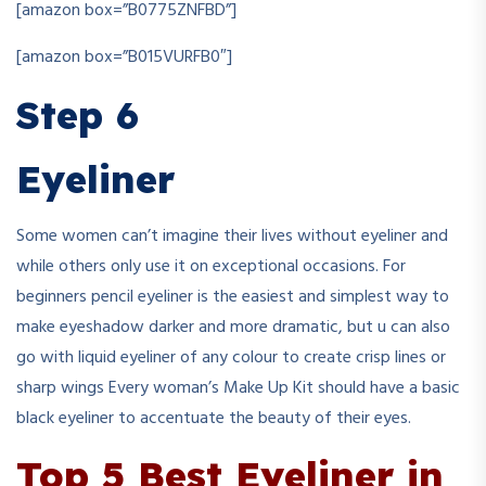
[amazon box=”B0775ZNFBD”]
[amazon box=”B015VURFB0″]
Step 6
Eyeliner
Some women can’t imagine their lives without eyeliner and
while others only use it on exceptional occasions. For
beginners pencil eyeliner is the easiest and simplest way to
make eyeshadow darker and more dramatic, but u can also
go with liquid eyeliner of any colour to create crisp lines or
sharp wings Every woman’s Make Up Kit should have a basic
black eyeliner to accentuate the beauty of their eyes.
Top 5 Best Eyeliner in