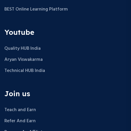
BEST Online Learning Platform
Youtube
Quality HUB India
Aryan Viswakarma
Technical HUB India
Join us
Teach and Earn
Refer And Earn