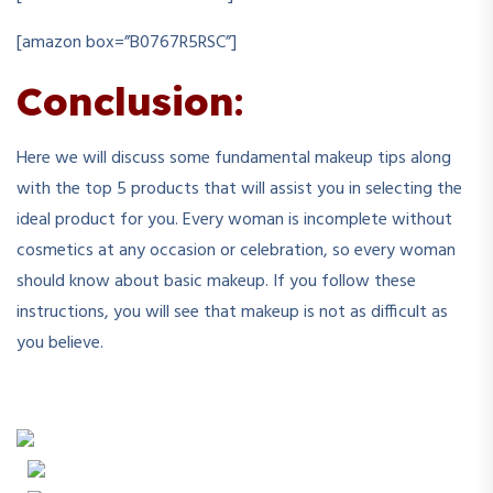
[amazon box=”B0767R5RSC”]
Conclusion
:
Here we will discuss some fundamental makeup tips along
with the top 5 products that will assist you in selecting the
ideal product for you. Every woman is incomplete without
cosmetics at any occasion or celebration, so every woman
should know about basic makeup. If you follow these
instructions, you will see that makeup is not as difficult as
you believe.