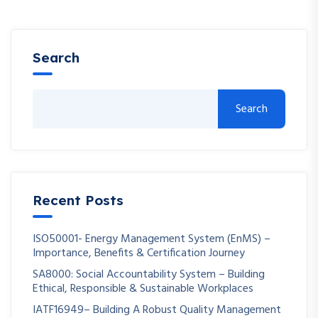
Search
Search
Recent Posts
ISO50001- Energy Management System (EnMS) –
Importance, Benefits & Certification Journey
SA8000: Social Accountability System – Building
Ethical, Responsible & Sustainable Workplaces
IATF16949– Building A Robust Quality Management