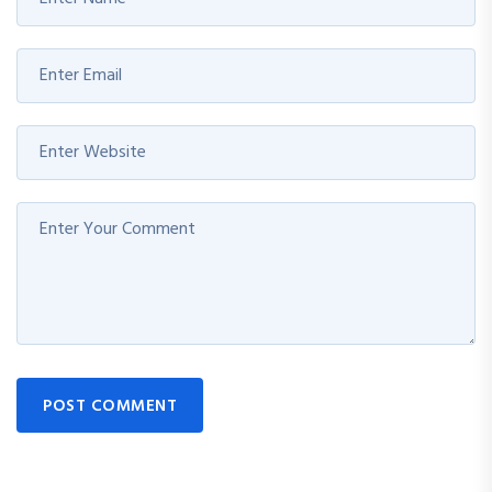
POST COMMENT