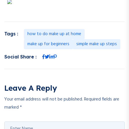
how to do make up at home
Tags :
make up for beginners
simple make up steps
Social Share :
Leave A Reply
Your email address will not be published.
Required fields are
marked
*