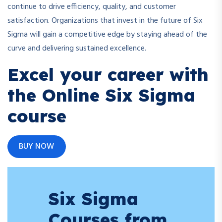
continue to drive efficiency, quality, and customer
satisfaction. Organizations that invest in the future of Six
Sigma will gain a competitive edge by staying ahead of the
curve and delivering sustained excellence.
Excel your career with
the Online Six Sigma
course
BUY NOW
Six Sigma
Courses from