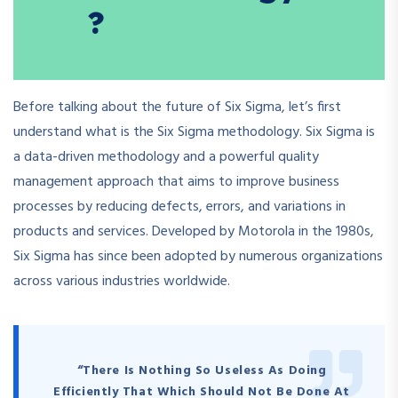
?
Before talking about the future of Six Sigma, let’s first
understand what is the Six Sigma methodology. Six Sigma is
a data-driven methodology and a powerful quality
management approach that aims to improve business
processes by reducing defects, errors, and variations in
products and services. Developed by Motorola in the 1980s,
Six Sigma has since been adopted by numerous organizations
across various industries worldwide.
“There Is Nothing So Useless As Doing
Efficiently That Which Should Not Be Done At