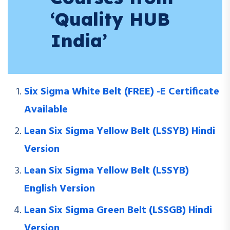
‘Quality HUB
India’
Six Sigma White Belt (FREE) -E Certificate
Available
Lean Six Sigma Yellow Belt (LSSYB) Hindi
Version
Lean Six Sigma Yellow Belt (LSSYB)
English Version
Lean Six Sigma Green Belt (LSSGB) Hindi
Version