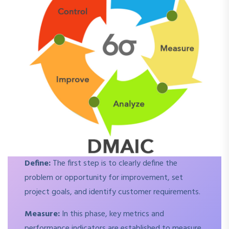
Define:
The first step is to clearly define the
problem or opportunity for improvement, set
project goals, and identify customer requirements.
Measure:
In this phase, key metrics and
performance indicators are established to measure