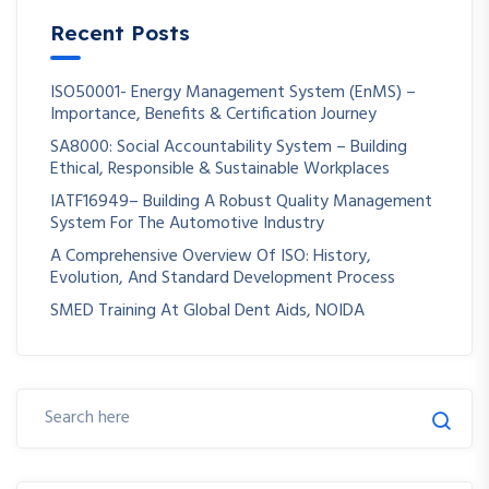
Recent Posts
ISO50001- Energy Management System (EnMS) –
Importance, Benefits & Certification Journey
SA8000: Social Accountability System – Building
Ethical, Responsible & Sustainable Workplaces
IATF16949– Building A Robust Quality Management
System For The Automotive Industry
A Comprehensive Overview Of ISO: History,
Evolution, And Standard Development Process
SMED Training At Global Dent Aids, NOIDA