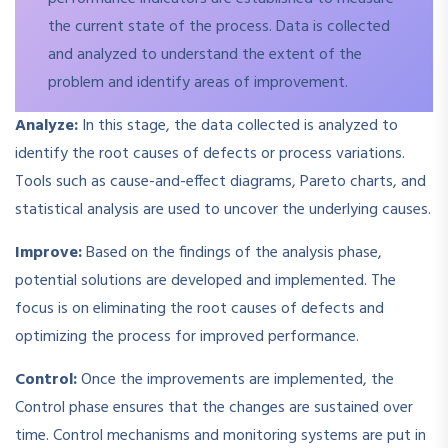
the current state of the process. Data is collected
and analyzed to understand the extent of the
problem and identify areas of improvement.
Analyze:
In this stage, the data collected is analyzed to
identify the root causes of defects or process variations.
Tools such as cause-and-effect diagrams, Pareto charts, and
statistical analysis are used to uncover the underlying causes.
Improve:
Based on the findings of the analysis phase,
potential solutions are developed and implemented. The
focus is on eliminating the root causes of defects and
optimizing the process for improved performance.
Control:
Once the improvements are implemented, the
Control phase ensures that the changes are sustained over
time. Control mechanisms and monitoring systems are put in