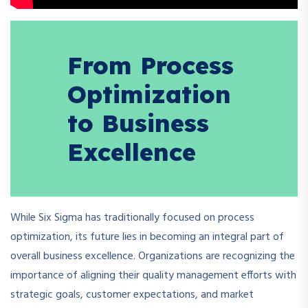
From Process
Optimization
to Business
Excellence
While Six Sigma has traditionally focused on process
optimization, its future lies in becoming an integral part of
overall business excellence. Organizations are recognizing the
importance of aligning their quality management efforts with
strategic goals, customer expectations, and market