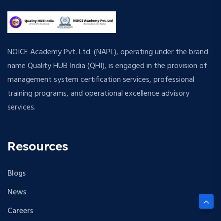
NOICE Academy Pvt. Ltd. (NAPL), operating under the brand
name Quality HUB India (QHI), is engaged in the provision of
management system certification services, professional
training programs, and operational excellence advisory
services.
Resources
Blogs
News
Careers