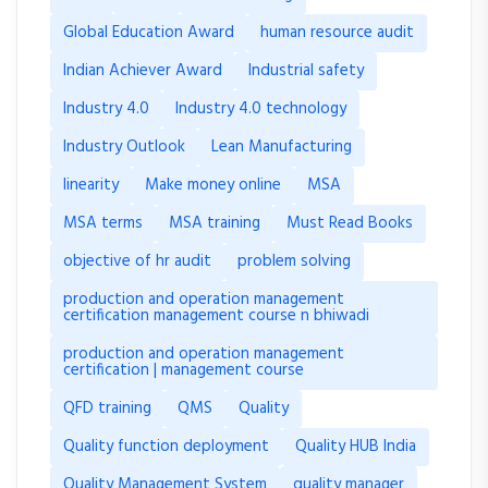
Global Education Award
human resource audit
Indian Achiever Award
Industrial safety
Industry 4.0
Industry 4.0 technology
Industry Outlook
Lean Manufacturing
linearity
Make money online
MSA
MSA terms
MSA training
Must Read Books
objective of hr audit
problem solving
production and operation management
certification management course n bhiwadi
production and operation management
certification | management course
QFD training
QMS
Quality
Quality function deployment
Quality HUB India
Quality Management System
quality manager