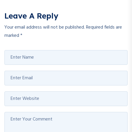
Leave A Reply
Your email address will not be published.
Required fields are
marked
*