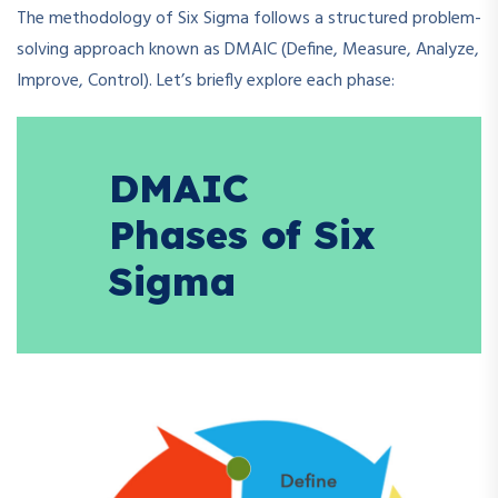
The methodology of Six Sigma follows a structured problem-
solving approach known as DMAIC (Define, Measure, Analyze,
Improve, Control). Let’s briefly explore each phase:
DMAIC
Phases of Six
Sigma