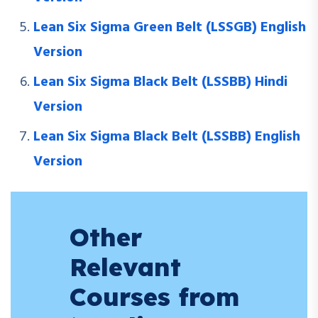
Lean Six Sigma Green Belt (LSSGB) English
Version
Lean Six Sigma Black Belt (LSSBB) Hindi
Version
Lean Six Sigma Black Belt (LSSBB) English
Version
Other
Relevant
Courses from