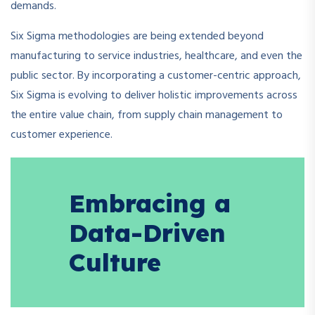
demands.
Six Sigma methodologies are being extended beyond
manufacturing to service industries, healthcare, and even the
public sector. By incorporating a customer-centric approach,
Six Sigma is evolving to deliver holistic improvements across
the entire value chain, from supply chain management to
customer experience.
Embracing a
Data-Driven
Culture