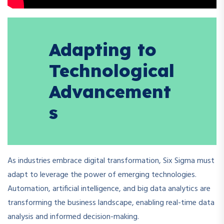
Adapting to
Technological
Advancement
s
As industries embrace digital transformation, Six Sigma must
adapt to leverage the power of emerging technologies.
Automation, artificial intelligence, and big data analytics are
transforming the business landscape, enabling real-time data
analysis and informed decision-making.