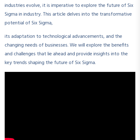
industries evolve, it is imperative to explore the future of Six
Sigma in industry. This article delves into the transformative
potential of Six Sigma,
its adaptation to technological advancements, and the
changing needs of businesses. We will explore the benefits
and challenges that lie ahead and provide insights into the
key trends shaping the future of Six Sigma.