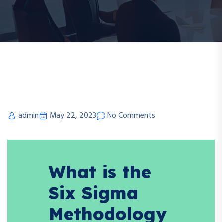
admin
May 22, 2023
No Comments
What is the
Six Sigma
Methodology