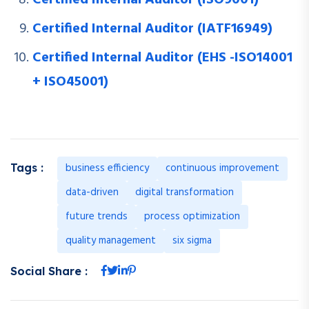
Certified Internal Auditor (IATF16949)
Certified Internal Auditor (EHS -ISO14001
+ ISO45001)
business efficiency
continuous improvement
Tags :
data-driven
digital transformation
future trends
process optimization
quality management
six sigma
Social Share :