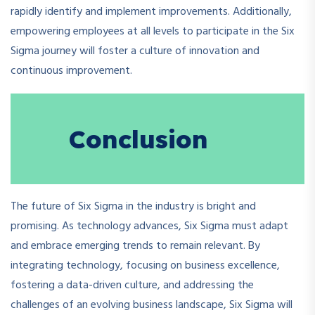
rapidly identify and implement improvements. Additionally,
empowering employees at all levels to participate in the Six
Sigma journey will foster a culture of innovation and
continuous improvement.
Conclusion
The future of Six Sigma in the industry is bright and
promising. As technology advances, Six Sigma must adapt
and embrace emerging trends to remain relevant. By
integrating technology, focusing on business excellence,
fostering a data-driven culture, and addressing the
challenges of an evolving business landscape, Six Sigma will