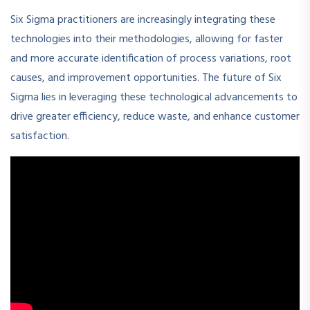
Six Sigma practitioners are increasingly integrating these
technologies into their methodologies, allowing for faster
and more accurate identification of process variations, root
causes, and improvement opportunities. The future of Six
Sigma lies in leveraging these technological advancements to
drive greater efficiency, reduce waste, and enhance customer
satisfaction.