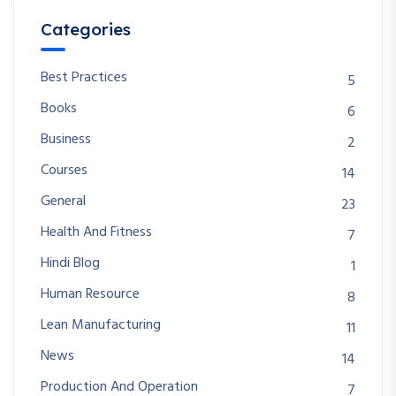
Categories
Best Practices
5
Books
6
Business
2
Courses
14
General
23
Health And Fitness
7
Hindi Blog
1
Human Resource
8
Lean Manufacturing
11
News
14
Production And Operation
7