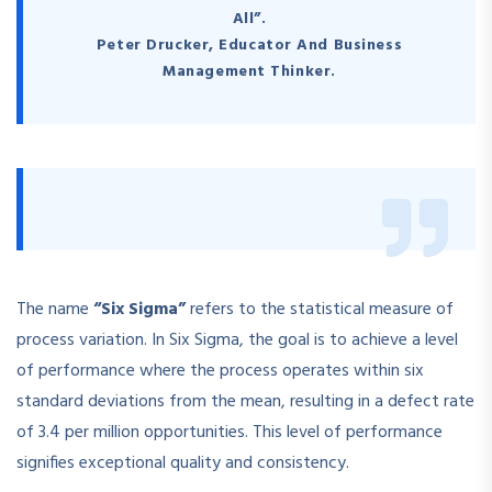
All”.
Peter Drucker, Educator And Business
Management Thinker.
The name
“Six Sigma”
refers to the statistical measure of
process variation. In Six Sigma, the goal is to achieve a level
of performance where the process operates within six
standard deviations from the mean, resulting in a defect rate
of 3.4 per million opportunities. This level of performance
signifies exceptional quality and consistency.