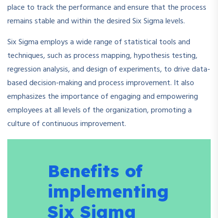
place to track the performance and ensure that the process
remains stable and within the desired Six Sigma levels.
Six Sigma employs a wide range of statistical tools and
techniques, such as process mapping, hypothesis testing,
regression analysis, and design of experiments, to drive data-
based decision-making and process improvement. It also
emphasizes the importance of engaging and empowering
employees at all levels of the organization, promoting a
culture of continuous improvement.
Benefits of
implementing
Six Sigma