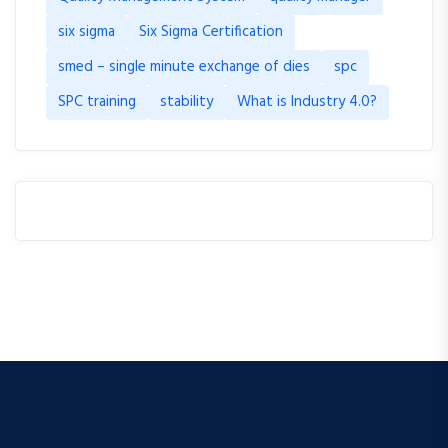
six sigma
Six Sigma Certification
smed – single minute exchange of dies
spc
SPC training
stability
What is Industry 4.0?