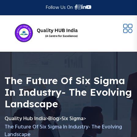
Follow Us On :
The Future Of Six Sigma
In Industry- The Evolving
Landscape
Quality Hub India
Blog
Six Sigma
>
>
>
The Future Of Six Sigma In Industry- The Evolving
Landscape