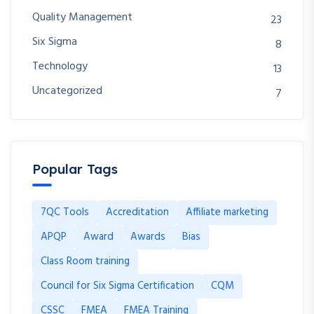
Quality Management
23
Six Sigma
8
Technology
13
Uncategorized
7
Popular Tags
7QC Tools
Accreditation
Affiliate marketing
APQP
Award
Awards
Bias
Class Room training
Council for Six Sigma Certification
CQM
CSSC
FMEA
FMEA Training