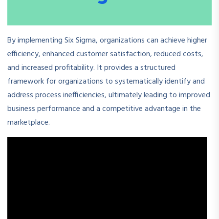
By implementing Six Sigma, organizations can achieve higher
efficiency, enhanced customer satisfaction, reduced costs,
and increased profitability. It provides a structured
framework for organizations to systematically identify and
address process inefficiencies, ultimately leading to improved
business performance and a competitive advantage in the
marketplace.