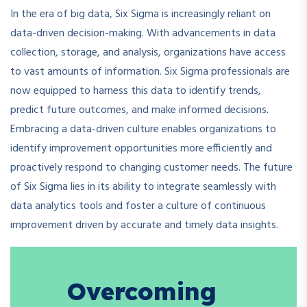
In the era of big data, Six Sigma is increasingly reliant on
data-driven decision-making. With advancements in data
collection, storage, and analysis, organizations have access
to vast amounts of information. Six Sigma professionals are
now equipped to harness this data to identify trends,
predict future outcomes, and make informed decisions.
Embracing a data-driven culture enables organizations to
identify improvement opportunities more efficiently and
proactively respond to changing customer needs. The future
of Six Sigma lies in its ability to integrate seamlessly with
data analytics tools and foster a culture of continuous
improvement driven by accurate and timely data insights.
Overcoming