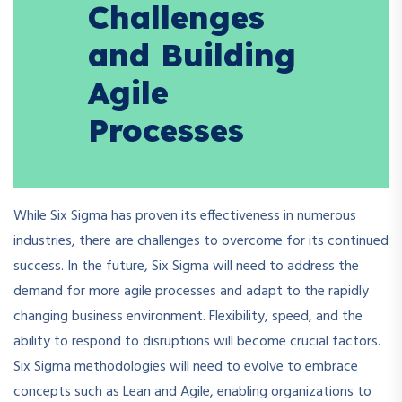
Challenges
and Building
Agile
Processes
While Six Sigma has proven its effectiveness in numerous
industries, there are challenges to overcome for its continued
success. In the future, Six Sigma will need to address the
demand for more agile processes and adapt to the rapidly
changing business environment. Flexibility, speed, and the
ability to respond to disruptions will become crucial factors.
Six Sigma methodologies will need to evolve to embrace
concepts such as Lean and Agile, enabling organizations to