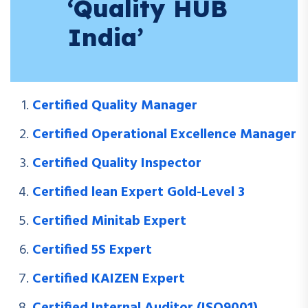
‘Quality HUB
India’
Certified Quality Manager
Certified Operational Excellence Manager
Certified Quality Inspector
Certified lean Expert Gold-Level 3
Certified Minitab Expert
Certified 5S Expert
Certified KAIZEN Expert
Certified Internal Auditor (ISO9001)