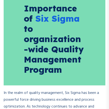
Importance
of
Six Sigma
to
organization
-wide Quality
Management
Program
In the realm of quality management, Six Sigma has been a
powerful force driving business excellence and process
optimization. As technology continues to advance and