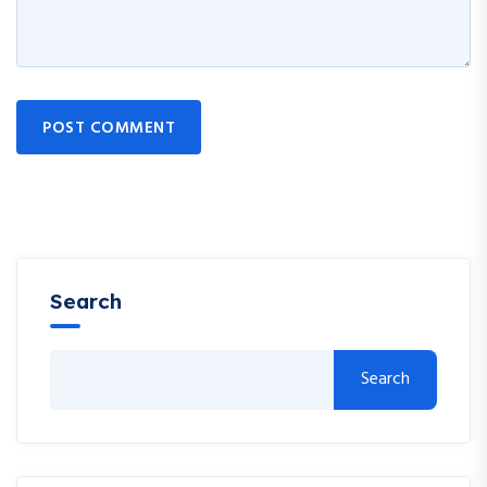
POST COMMENT
Search
Search