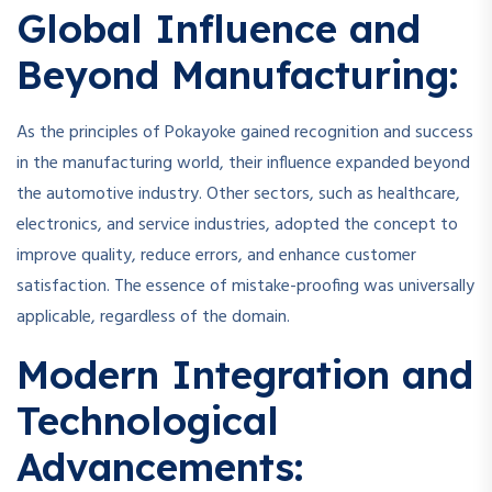
Global Influence and
Beyond Manufacturing:
As the principles of Pokayoke gained recognition and success
in the manufacturing world, their influence expanded beyond
the automotive industry. Other sectors, such as healthcare,
electronics, and service industries, adopted the concept to
improve quality, reduce errors, and enhance customer
satisfaction. The essence of mistake-proofing was universally
applicable, regardless of the domain.
Modern Integration and
Technological
Advancements: