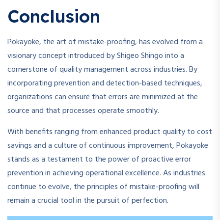
Conclusion
Pokayoke, the art of mistake-proofing, has evolved from a
visionary concept introduced by Shigeo Shingo into a
cornerstone of quality management across industries. By
incorporating prevention and detection-based techniques,
organizations can ensure that errors are minimized at the
source and that processes operate smoothly.
With benefits ranging from enhanced product quality to cost
savings and a culture of continuous improvement, Pokayoke
stands as a testament to the power of proactive error
prevention in achieving operational excellence. As industries
continue to evolve, the principles of mistake-proofing will
remain a crucial tool in the pursuit of perfection.