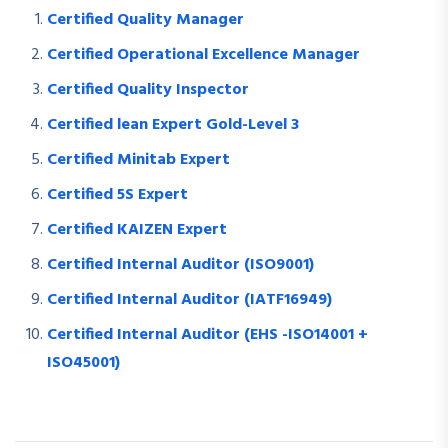
Certified Quality Manager
Certified Operational Excellence Manager
Certified Quality Inspector
Certified lean Expert Gold-Level 3
Certified Minitab Expert
Certified 5S Expert
Certified KAIZEN Expert
Certified Internal Auditor (ISO9001)
Certified Internal Auditor (IATF16949)
Certified Internal Auditor (EHS -ISO14001 +
ISO45001)