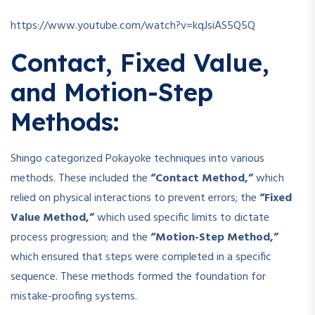
https://www.youtube.com/watch?v=kqJsiAS5Q5Q
Contact, Fixed Value,
and Motion-Step
Methods:
Shingo categorized Pokayoke techniques into various
methods. These included the
“Contact Method,”
which
relied on physical interactions to prevent errors; the
“Fixed
Value Method,”
which used specific limits to dictate
process progression; and the
“Motion-Step Method,”
which ensured that steps were completed in a specific
sequence. These methods formed the foundation for
mistake-proofing systems.