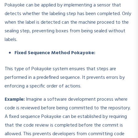
Pokayoke can be applied by implementing a sensor that
detects whether the labeling step has been completed. Only
when the label is detected can the machine proceed to the
sealing step, preventing boxes from being sealed without
labels.
Fixed Sequence Method Pokayoke:
This type of Pokayoke system ensures that steps are
performed in a predefined sequence. It prevents errors by
enforcing a specific order of actions.
Example:
Imagine a software development process where
code is reviewed before being committed to the repository.
A fixed sequence Pokayoke can be established by requiring
that the code review is completed before the commit is
allowed. This prevents developers from committing code