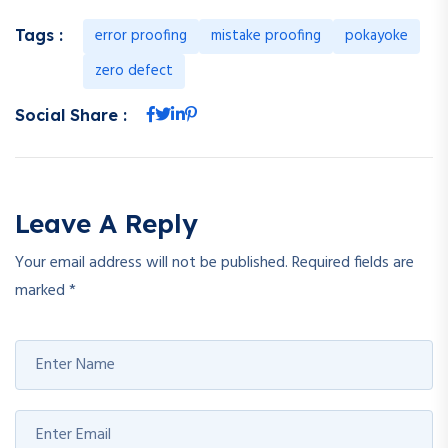
error proofing
mistake proofing
pokayoke
Tags :
zero defect
Social Share :
Leave A Reply
Your email address will not be published.
Required fields are
marked
*