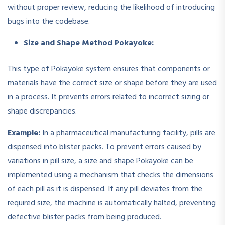
without proper review, reducing the likelihood of introducing
bugs into the codebase.
Size and Shape Method Pokayoke:
This type of Pokayoke system ensures that components or
materials have the correct size or shape before they are used
in a process. It prevents errors related to incorrect sizing or
shape discrepancies.
Example:
In a pharmaceutical manufacturing facility, pills are
dispensed into blister packs. To prevent errors caused by
variations in pill size, a size and shape Pokayoke can be
implemented using a mechanism that checks the dimensions
of each pill as it is dispensed. If any pill deviates from the
required size, the machine is automatically halted, preventing
defective blister packs from being produced.