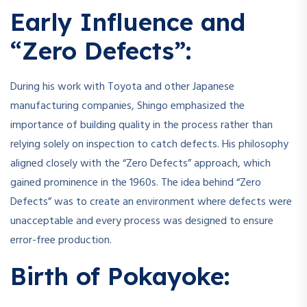
Early Influence and
“Zero Defects”:
During his work with Toyota and other Japanese
manufacturing companies, Shingo emphasized the
importance of building quality in the process rather than
relying solely on inspection to catch defects. His philosophy
aligned closely with the “Zero Defects” approach, which
gained prominence in the 1960s. The idea behind “Zero
Defects” was to create an environment where defects were
unacceptable and every process was designed to ensure
error-free production.
Birth of Pokayoke: