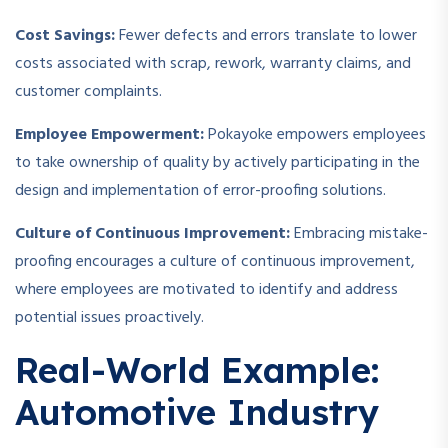
Cost Savings:
Fewer defects and errors translate to lower
costs associated with scrap, rework, warranty claims, and
customer complaints.
Employee Empowerment:
Pokayoke empowers employees
to take ownership of quality by actively participating in the
design and implementation of error-proofing solutions.
Culture of Continuous Improvement:
Embracing mistake-
proofing encourages a culture of continuous improvement,
where employees are motivated to identify and address
potential issues proactively.
Real-World Example:
Automotive Industry