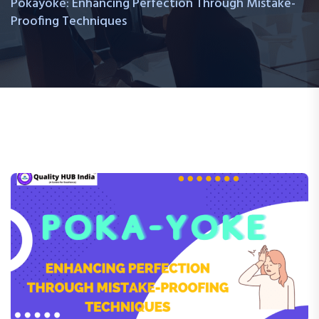
Pokayoke: Enhancing Perfection Through Mistake-
Proofing Techniques