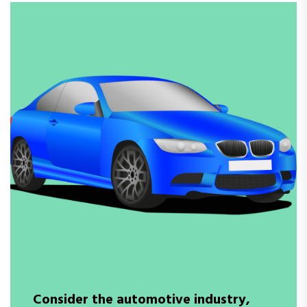
Consider the automotive industry,