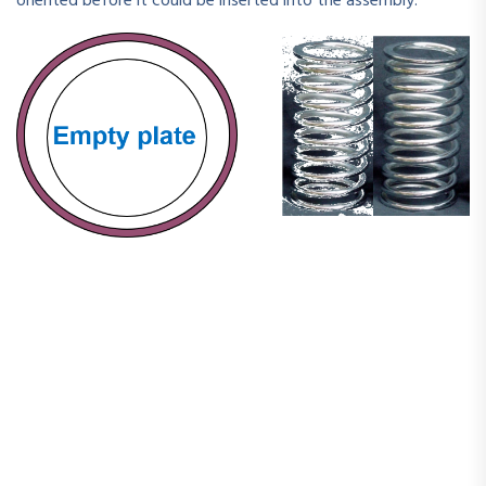
oriented before it could be inserted into the assembly.