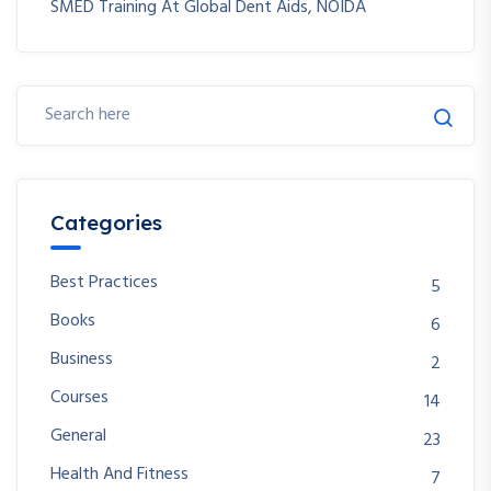
SMED Training At Global Dent Aids, NOIDA
Categories
Best Practices
5
Books
6
Business
2
Courses
14
General
23
Health And Fitness
7