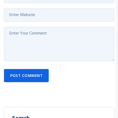
POST COMMENT
Search