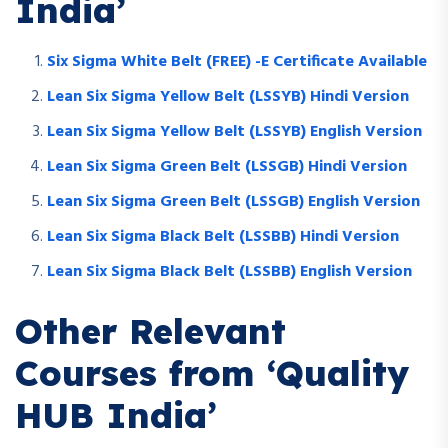
India’
Six Sigma White Belt (FREE) -E Certificate Available
Lean Six Sigma Yellow Belt (LSSYB) Hindi Version
Lean Six Sigma Yellow Belt (LSSYB) English Version
Lean Six Sigma Green Belt (LSSGB) Hindi Version
Lean Six Sigma Green Belt (LSSGB) English Version
Lean Six Sigma Black Belt (LSSBB) Hindi Version
Lean Six Sigma Black Belt (LSSBB) English Version
Other Relevant
Courses from ‘Quality
HUB India’