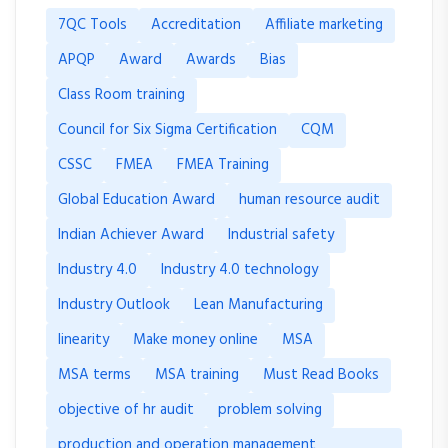
7QC Tools
Accreditation
Affiliate marketing
APQP
Award
Awards
Bias
Class Room training
Council for Six Sigma Certification
CQM
CSSC
FMEA
FMEA Training
Global Education Award
human resource audit
Indian Achiever Award
Industrial safety
Industry 4.0
Industry 4.0 technology
Industry Outlook
Lean Manufacturing
linearity
Make money online
MSA
MSA terms
MSA training
Must Read Books
objective of hr audit
problem solving
production and operation management