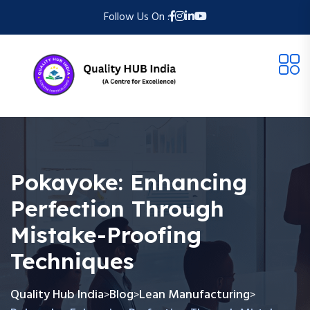
Follow Us On :
Pokayoke: Enhancing
Perfection Through
Mistake-Proofing
Techniques
Quality Hub India
Blog
Lean Manufacturing
>
>
>