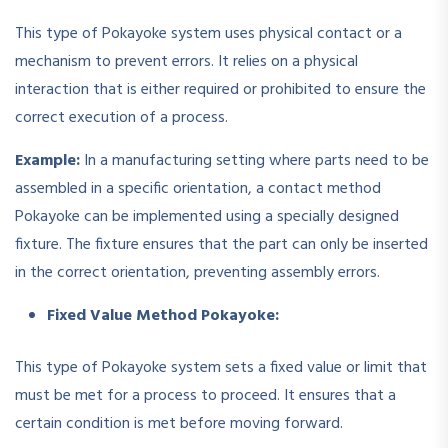
This type of Pokayoke system uses physical contact or a
mechanism to prevent errors. It relies on a physical
interaction that is either required or prohibited to ensure the
correct execution of a process.
Example:
In a manufacturing setting where parts need to be
assembled in a specific orientation, a contact method
Pokayoke can be implemented using a specially designed
fixture. The fixture ensures that the part can only be inserted
in the correct orientation, preventing assembly errors.
Fixed Value Method Pokayoke:
This type of Pokayoke system sets a fixed value or limit that
must be met for a process to proceed. It ensures that a
certain condition is met before moving forward.