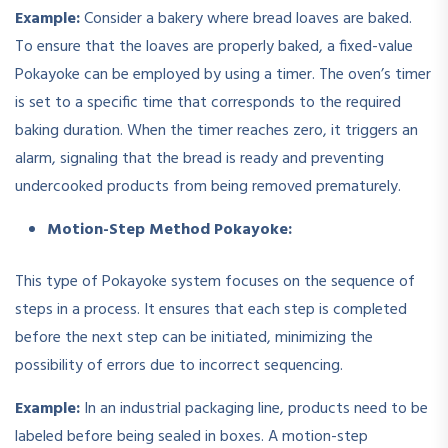
Example:
Consider a bakery where bread loaves are baked.
To ensure that the loaves are properly baked, a fixed-value
Pokayoke can be employed by using a timer. The oven’s timer
is set to a specific time that corresponds to the required
baking duration. When the timer reaches zero, it triggers an
alarm, signaling that the bread is ready and preventing
undercooked products from being removed prematurely.
Motion-Step Method Pokayoke:
This type of Pokayoke system focuses on the sequence of
steps in a process. It ensures that each step is completed
before the next step can be initiated, minimizing the
possibility of errors due to incorrect sequencing.
Example:
In an industrial packaging line, products need to be
labeled before being sealed in boxes. A motion-step