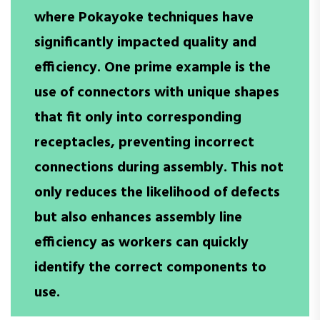
where Pokayoke techniques have
significantly impacted quality and
efficiency. One prime example is the
use of connectors with unique shapes
that fit only into corresponding
receptacles, preventing incorrect
connections during assembly. This not
only reduces the likelihood of defects
but also enhances assembly line
efficiency as workers can quickly
identify the correct components to
use.