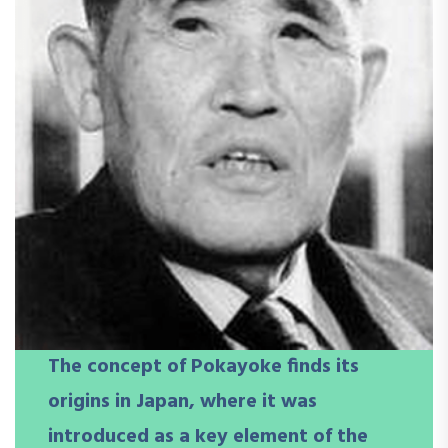
The concept of Pokayoke finds its
origins in Japan, where it was
introduced as a key element of the