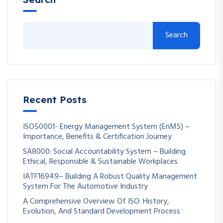
Search
Recent Posts
ISO50001- Energy Management System (EnMS) –
Importance, Benefits & Certification Journey
SA8000: Social Accountability System – Building
Ethical, Responsible & Sustainable Workplaces
IATF16949– Building A Robust Quality Management
System For The Automotive Industry
A Comprehensive Overview Of ISO: History,
Evolution, And Standard Development Process