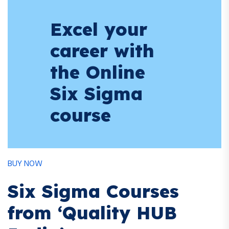
Excel your
career with
the Online
Six Sigma
course
BUY NOW
Six Sigma Courses
from ‘Quality HUB