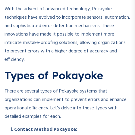
With the advent of advanced technology, Pokayoke
techniques have evolved to incorporate sensors, automation,
and sophisticated error detection mechanisms. These
innovations have made it possible to implement more
intricate mistake-proofing solutions, allowing organizations
to prevent errors with a higher degree of accuracy and
efficiency.
Types of Pokayoke
There are several types of Pokayoke systems that
organizations can implement to prevent errors and enhance
operational efficiency. Let’s delve into these types with
detailed examples for each:
Contact Method Pokayoke: