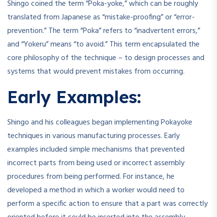
Shingo coined the term “Poka-yoke,” which can be roughly
translated from Japanese as “mistake-proofing” or “error-
prevention.” The term “Poka” refers to “inadvertent errors,”
and “Yokeru” means “to avoid.” This term encapsulated the
core philosophy of the technique – to design processes and
systems that would prevent mistakes from occurring.
Early Examples:
Shingo and his colleagues began implementing Pokayoke
techniques in various manufacturing processes. Early
examples included simple mechanisms that prevented
incorrect parts from being used or incorrect assembly
procedures from being performed. For instance, he
developed a method in which a worker would need to
perform a specific action to ensure that a part was correctly