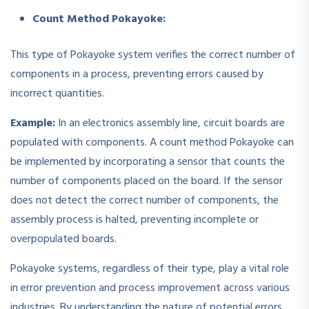
Count Method Pokayoke:
This type of Pokayoke system verifies the correct number of
components in a process, preventing errors caused by
incorrect quantities.
Example:
In an electronics assembly line, circuit boards are
populated with components. A count method Pokayoke can
be implemented by incorporating a sensor that counts the
number of components placed on the board. If the sensor
does not detect the correct number of components, the
assembly process is halted, preventing incomplete or
overpopulated boards.
Pokayoke systems, regardless of their type, play a vital role
in error prevention and process improvement across various
industries. By understanding the nature of potential errors