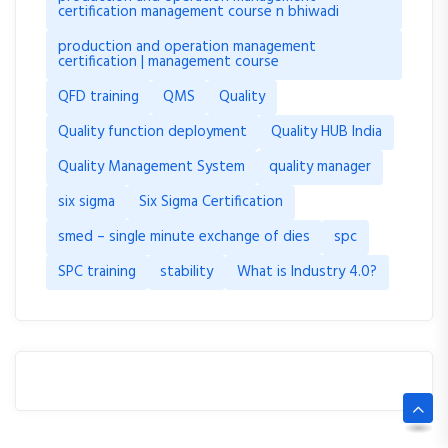
certification management course n bhiwadi
production and operation management
certification | management course
QFD training
QMS
Quality
Quality function deployment
Quality HUB India
Quality Management System
quality manager
six sigma
Six Sigma Certification
smed – single minute exchange of dies
spc
SPC training
stability
What is Industry 4.0?