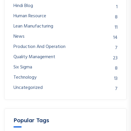
Hindi Blog
1
Human Resource
8
Lean Manufacturing
11
News
14
Production And Operation
7
Quality Management
23
Six Sigma
8
Technology
13
Uncategorized
7
Popular Tags