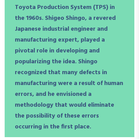
Toyota Production System (TPS) in
the 1960s. Shigeo Shingo, a revered
Japanese industrial engineer and
manufacturing expert, played a
pivotal role in developing and
popularizing the idea. Shingo
recognized that many defects in
manufacturing were a result of human
errors, and he envisioned a
methodology that would eliminate
the possibility of these errors
occurring in the first place.