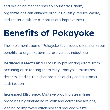
and designing mechanisms to counteract them,
organizations can enhance product quality, reduce waste,
and foster a culture of continuous improvement.
Benefits of Pokayoke
The implementation of Pokayoke techniques offers numerous
benefits to organizations across various industries:
Reduced Defects and Errors:
By preventing errors from
occurring or detecting them early, Pokayoke minimizes
defects, leading to higher product quality and customer
satisfaction.
Increased Efficiency:
Mistake-proofing streamlines
processes by eliminating rework and corrective actions,
leading to improved efficiency and reduced waste.