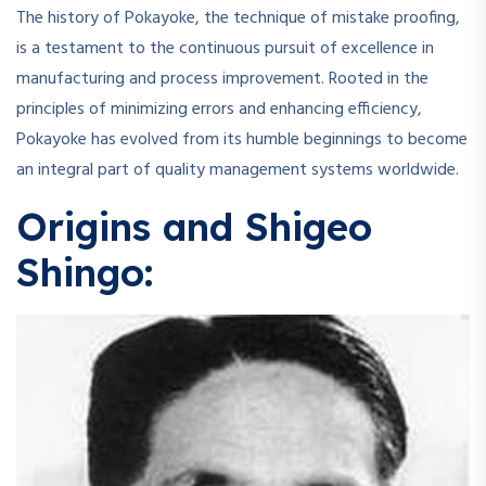
The history of Pokayoke, the technique of mistake proofing,
is a testament to the continuous pursuit of excellence in
manufacturing and process improvement. Rooted in the
principles of minimizing errors and enhancing efficiency,
Pokayoke has evolved from its humble beginnings to become
an integral part of quality management systems worldwide.
Origins and Shigeo
Shingo: