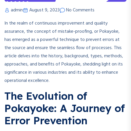
admin
August 9, 2023
No Comments
In the realm of continuous improvement and quality
assurance, the concept of mistake-proofing, or Pokayoke,
has emerged as a powerful technique to prevent errors at
the source and ensure the seamless flow of processes. This
article delves into the history, background, types, methods,
approaches, and benefits of Pokayoke, shedding light on its
significance in various industries and its ability to enhance
operational excellence.
The Evolution of
Pokayoke: A Journey of
Error Prevention