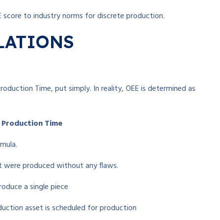
E score to industry norms for discrete production.
LATIONS
roduction Time, put simply. In reality, OEE is determined as
d Production Time
rmula.
t were produced without any flaws.
roduce a single piece
duction asset is scheduled for production