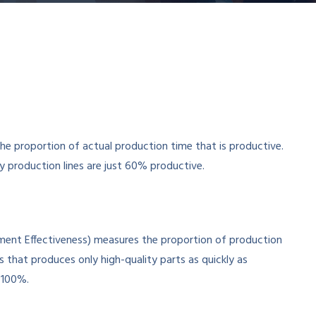
proportion of actual production time that is productive.
 production lines are just 60% productive.
ipment Effectiveness) measures the proportion of production
s that produces only high-quality parts as quickly as
 100%.