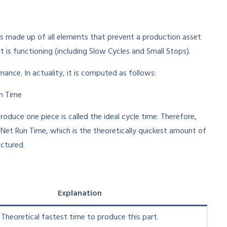
s made up of all elements that prevent a production asset
 is functioning (including Slow Cycles and Small Stops).
ance. In actuality, it is computed as follows:
un Time
roduce one piece is called the ideal cycle time. Therefore,
s Net Run Time, which is the theoretically quickest amount of
ctured.
Explanation
Theoretical fastest time to produce this part.