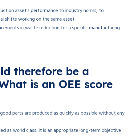
uction asset’s performance to industry norms, to
al shifts working on the same asset.
ncements in waste reduction for a specific manufacturing
d therefore be a
What is an OEE score
y good parts are produced as quickly as possible without any
d as world class. It is an appropriate long-term objective