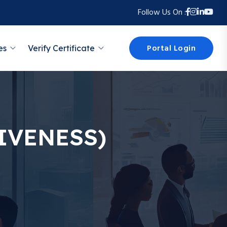
Follow Us On :
Portal Login
es
Verify Certificate
IVENESS)