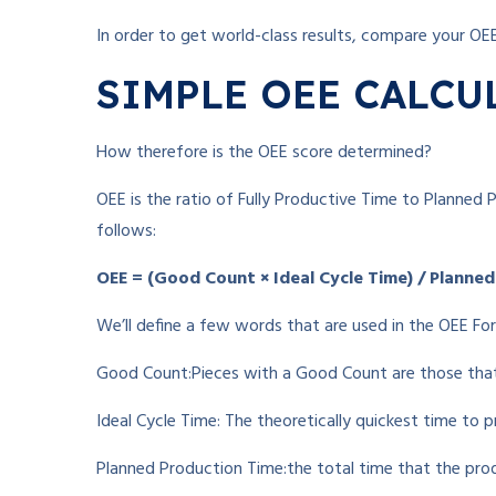
In order to get world-class results, compare your OE
SIMPLE OEE CALCU
How therefore is the OEE score determined?
OEE is the ratio of Fully Productive Time to Planned P
follows:
OEE = (Good Count × Ideal Cycle Time) / Planne
We’ll define a few words that are used in the OEE Fo
Good Count:Pieces with a Good Count are those tha
Ideal Cycle Time: The theoretically quickest time to p
Planned Production Time:the total time that the pro