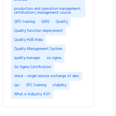
production and operation management
certification | management course
QFD training
QMS
Quality
Quality function deployment
Quality HUB India
Quality Management System
quality manager
six sigma
Six Sigma Certification
smed – single minute exchange of dies
spc
SPC training
stability
What is Industry 4.0?