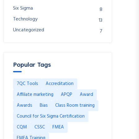
Six Sigma
8
Technology
13
Uncategorized
7
Popular Tags
7QC Tools
Accreditation
Affiliate marketing
APQP
Award
Awards
Bias
Class Room training
Council for Six Sigma Certification
CQM
CSSC
FMEA
FMEA Training