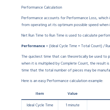
Performance Calculation
Performance accounts for Performance Loss, which i
from operating at its optimum possible speed when it
Net Run Time to Run Time is used to calculate perform
Performance
= (Ideal Cycle Time × Total Count) / R
The quickest time that can theoretically be used to p
when it is multiplied by Complete Count, the result i
time that the total number of pieces may be manufa
Here is an easy Performance calculation example:
Item
Value
Ideal Cycle Time
1 minute