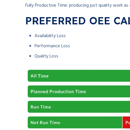
Fully Productive Time: producing just quality work as 
PREFERRED OEE CA
Availability Loss
Performance Loss
Quality Loss