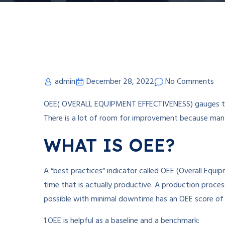
admin
December 28, 2022
No Comments
OEE( OVERALL EQUIPMENT EFFECTIVENESS) gauges the 
There is a lot of room for improvement because many
WHAT IS OEE?
A “best practices” indicator called OEE (Overall Equ
time that is actually productive. A production proces
possible with minimal downtime has an OEE score of
1.OEE is helpful as a baseline and a benchmark: