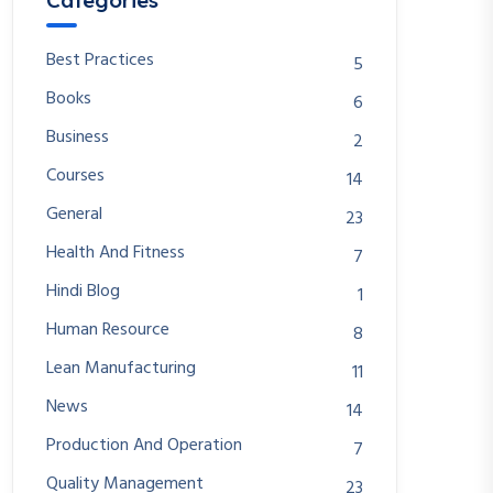
Categories
Best Practices
5
Books
6
Business
2
Courses
14
General
23
Health And Fitness
7
Hindi Blog
1
Human Resource
8
Lean Manufacturing
11
News
14
Production And Operation
7
Quality Management
23