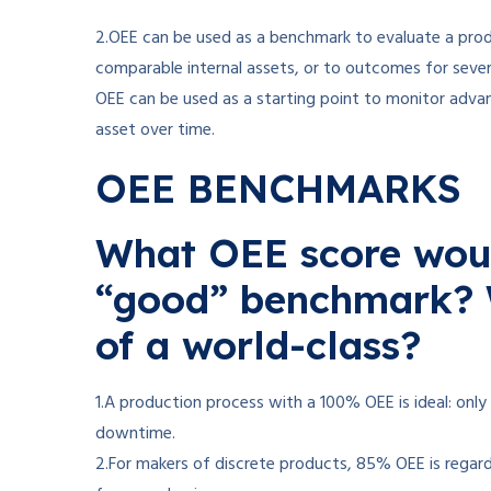
2.OEE can be used as a benchmark to evaluate a prod
comparable internal assets, or to outcomes for sever
OEE can be used as a starting point to monitor adva
asset over time.
OEE BENCHMARKS
What OEE score woul
“good” benchmark? 
of a world-class?
1.A production process with a 100% OEE is ideal: onl
downtime.
2.For makers of discrete products, 85% OEE is regarde