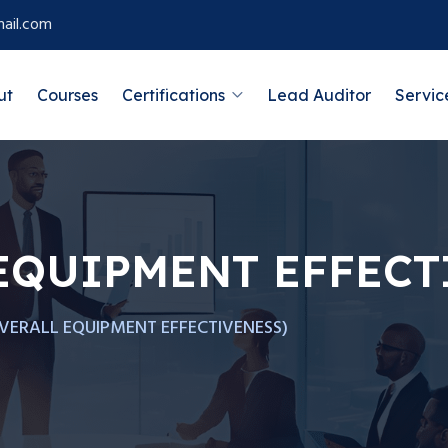
ail.com
ut
Courses
Certifications
Lead Auditor
Servic
EQUIPMENT EFFECT
VERALL EQUIPMENT EFFECTIVENESS)