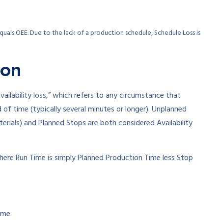
uals OEE. Due to the lack of a production schedule, Schedule Loss is
ion
vailability loss,” which refers to any circumstance that
of time (typically several minutes or longer). Unplanned
rials) and Planned Stops are both considered Availability
here Run Time is simply Planned Production Time less Stop
ime