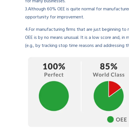
for many businesses.
3.Although 60% OEE is quite normal for manufacturers
opportunity for improvement.
4.For manufacturing firms that are just beginning t
OEE is by no means unusual. It is a low score and, in 
(e.g., by tracking stop time reasons and addressing 