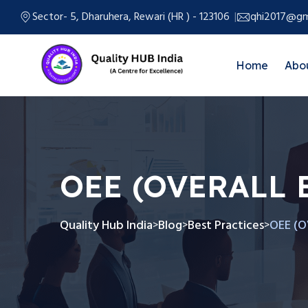
Sector- 5, Dharuhera, Rewari (HR ) - 123106
qhi2017@gm
Home
Abo
OEE (OVERALL 
Quality Hub India
Blog
Best Practices
OEE (O
>
>
>