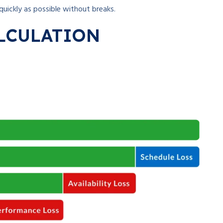
quickly as possible without breaks.
LCULATION