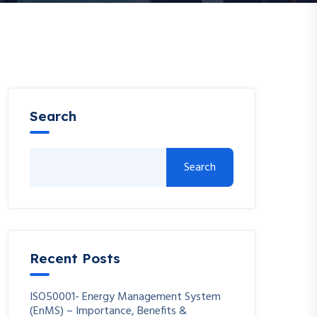
Search
Search
Recent Posts
ISO50001- Energy Management System
(EnMS) – Importance, Benefits &