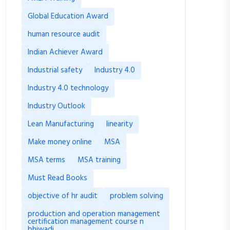
Global Education Award
human resource audit
Indian Achiever Award
Industrial safety
Industry 4.0
Industry 4.0 technology
Industry Outlook
Lean Manufacturing
linearity
Make money online
MSA
MSA terms
MSA training
Must Read Books
objective of hr audit
problem solving
production and operation management
certification management course n
bhiwadi