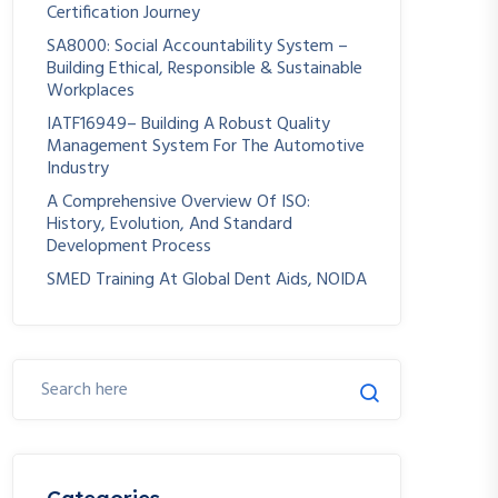
Certification Journey
SA8000: Social Accountability System –
Building Ethical, Responsible & Sustainable
Workplaces
IATF16949– Building A Robust Quality
Management System For The Automotive
Industry
A Comprehensive Overview Of ISO:
History, Evolution, And Standard
Development Process
SMED Training At Global Dent Aids, NOIDA