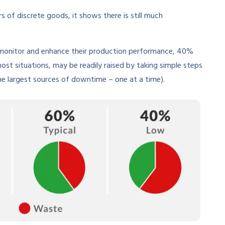
 of discrete goods, it shows there is still much
o monitor and enhance their production performance, 40%
most situations, may be readily raised by taking simple steps
the largest sources of downtime – one at a time).