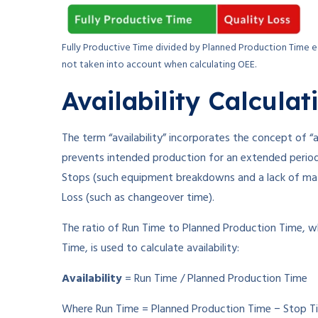
Fully Productive Time divided by Planned Production Time eq
not taken into account when calculating OEE.
Availability Calculat
The term “availability” incorporates the concept of “a
prevents intended production for an extended period 
Stops (such equipment breakdowns and a lack of mate
Loss (such as changeover time).
The ratio of Run Time to Planned Production Time, w
Time, is used to calculate availability:
Availability
= Run Time / Planned Production Time
Where Run Time = Planned Production Time − Stop T