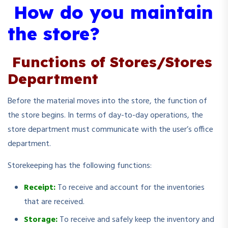
How do you maintain
the store?
Functions of Stores/Stores
Department
Before the material moves into the store, the function of
the store begins. In terms of day-to-day operations, the
store department must communicate with the user’s office
department.
Storekeeping has the following functions:
Receipt:
To receive and account for the inventories
that are received.
Storage:
To receive and safely keep the inventory and