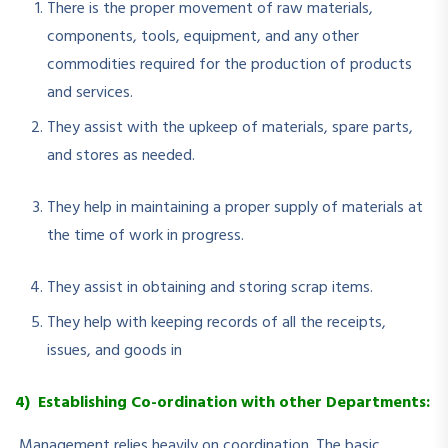
There is the proper movement of raw materials,
components, tools, equipment, and any other
commodities required for the production of products
and services.
They assist with the upkeep of materials, spare parts,
and stores as needed.
They help in maintaining a proper supply of materials at
the time of work in progress.
They assist in obtaining and storing scrap items.
They help with keeping records of all the receipts,
issues, and goods in
4) Establishing Co-ordination with other Departments:
Management relies heavily on coordination. The basic