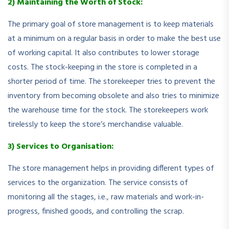
2) Maintaining the Worth of Stock:
The primary goal of store management is to keep materials
at a minimum on a regular basis in order to make the best use
of working capital. It also contributes to lower storage
costs. The stock-keeping in the store is completed in a
shorter period of time. The storekeeper tries to prevent the
inventory from becoming obsolete and also tries to minimize
the warehouse time for the stock. The storekeepers work
tirelessly to keep the store’s merchandise valuable.
3) Services to Organisation:
The store management helps in providing different types of
services to the organization. The service consists of
monitoring all the stages, i.e., raw materials and work-in-
progress, finished goods, and controlling the scrap.