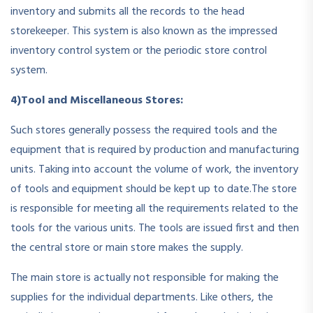
inventory and submits all the records to the head
storekeeper. This system is also known as the impressed
inventory control system or the periodic store control
system.
4)Tool and Miscellaneous Stores:
Such stores generally possess the required tools and the
equipment that is required by production and manufacturing
units. Taking into account the volume of work, the inventory
of tools and equipment should be kept up to date.The store
is responsible for meeting all the requirements related to the
tools for the various units. The tools are issued first and then
the central store or main store makes the supply.
The main store is actually not responsible for making the
supplies for the individual departments. Like others, the