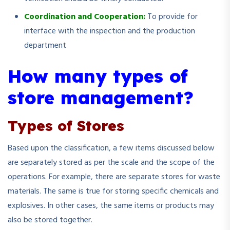
Coordination and Cooperation:
To provide for
interface with the inspection and the production
department
How many types of
store management?
Types of Stores
Based upon the classification, a few items discussed below
are separately stored as per the scale and the scope of the
operations. For example, there are separate stores for waste
materials. The same is true for storing specific chemicals and
explosives. In other cases, the same items or products may
also be stored together.