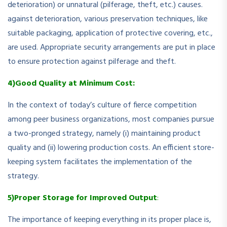
deterioration) or unnatural (pilferage, theft, etc.) causes.
against deterioration, various preservation techniques, like
suitable packaging, application of protective covering, etc.,
are used. Appropriate security arrangements are put in place
to ensure protection against pilferage and theft.
4)Good Quality at Minimum Cost:
In the context of today’s culture of fierce competition
among peer business organizations, most companies pursue
a two-pronged strategy, namely (i) maintaining product
quality and (ii) lowering production costs. An efficient store-
keeping system facilitates the implementation of the
strategy.
5)Proper Storage for Improved Output
:
The importance of keeping everything in its proper place is,