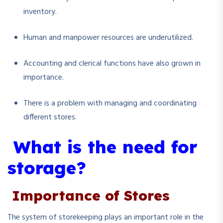
inventory.
Human and manpower resources are underutilized.
Accounting and clerical functions have also grown in
importance.
There is a problem with managing and coordinating
different stores.
What is the need for
storage?
Importance of Stores
The system of storekeeping plays an important role in the