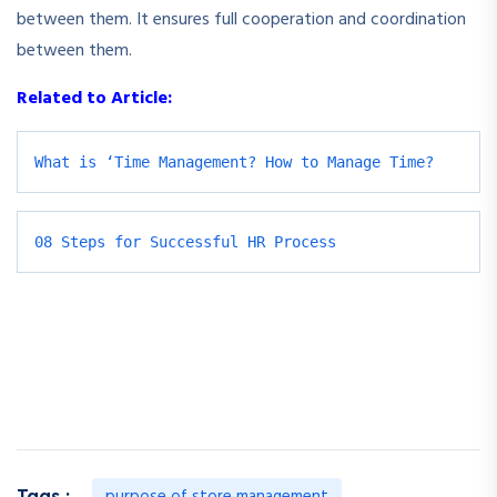
between them. It ensures full cooperation and coordination
between them.
Related to Article:
What is ‘Time Management? How to Manage Time?
08 Steps for Successful HR Process
purpose of store management
Tags :