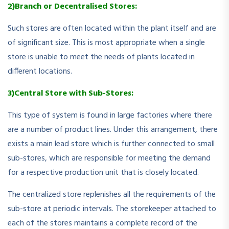
2)Branch or Decentralised Stores:
Such stores are often located within the plant itself and are
of significant size. This is most appropriate when a single
store is unable to meet the needs of plants located in
different locations.
3)Central Store with Sub-Stores:
This type of system is found in large factories where there
are a number of product lines. Under this arrangement, there
exists a main lead store which is further connected to small
sub-stores, which are responsible for meeting the demand
for a respective production unit that is closely located.
The centralized store replenishes all the requirements of the
sub-store at periodic intervals. The storekeeper attached to
each of the stores maintains a complete record of the