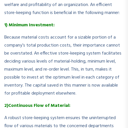
welfare and profitability of an organization. An efficient
store-keeping function is beneficial in the following manner:
1) Minimum Investment:
Because material costs account for a sizable portion of a
company’s total production costs, their importance cannot
be overstated. An effective store-keeping system facilitates
deciding various levels of material-holding, minimum level,
maximum level, and re-order level. This, in turn, makes it
possible to invest at the optimum level in each category of
inventory. The capital saved in this manner is now available
for profitable deployment elsewhere.
2)Continuous Flow of Material:
A robust store-keeping system ensures the uninterrupted
flow of various materials to the concerned departments