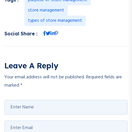
store management
types of store management
Social Share :
Leave A Reply
Your email address will not be published.
Required fields are
marked
*