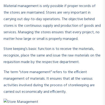
Material management is only possible if proper records of
the stores are maintained. Stores are very important in
carrying out day-to-day operations. The objective behind
stores is the continuous supply and production of goods and
services. Managing the stores ensures that every project, no
matter how large or small is properly managed.
Store keeping’s basic function is to receive the materials,
recognize, place the same and issue the raw materials on the
requisition made by the respective department.
The term “store management” refers to the efficient
management of materials. It ensures that all the various
activities involved during the process of storekeeping are
carried out economically and efficiently.