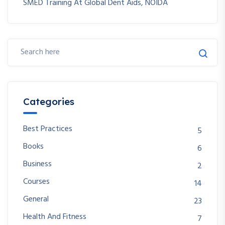
SMED Training At Global Dent Aids, NOIDA
Categories
Best Practices
5
Books
6
Business
2
Courses
14
General
23
Health And Fitness
7