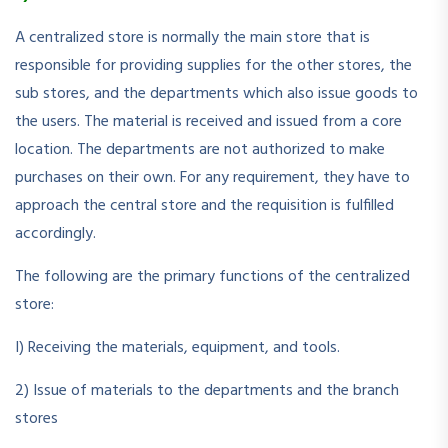
A centralized store is normally the main store that is
responsible for providing supplies for the other stores, the
sub stores, and the departments which also issue goods to
the users. The material is received and issued from a core
location. The departments are not authorized to make
purchases on their own. For any requirement, they have to
approach the central store and the requisition is fulfilled
accordingly.
The following are the primary functions of the centralized
store:
I) Receiving the materials, equipment, and tools.
2) Issue of materials to the departments and the branch
stores