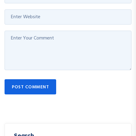
POST COMMENT
Search