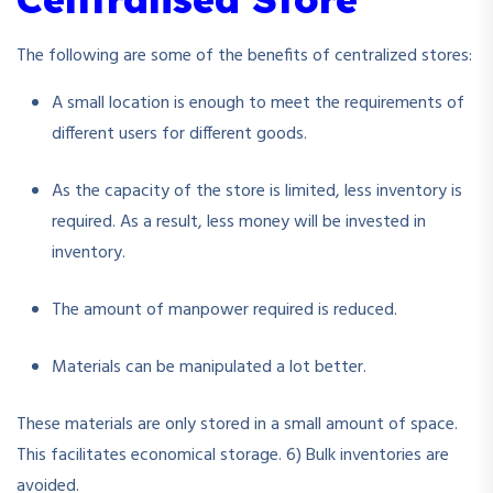
The following are some of the benefits of centralized stores:
A small location is enough to meet the requirements of
different users for different goods.
As the capacity of the store is limited, less inventory is
required. As a result, less money will be invested in
inventory.
The amount of manpower required is reduced.
Materials can be manipulated a lot better.
These materials are only stored in a small amount of space.
This facilitates economical storage. 6) Bulk inventories are
avoided.