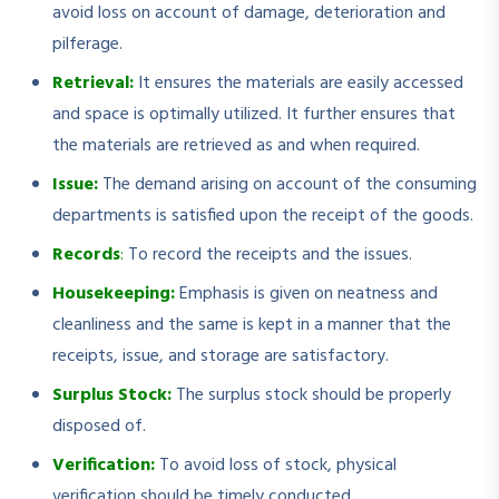
avoid loss on account of damage, deterioration and
pilferage.
Retrieval:
It ensures the materials are easily accessed
and space is optimally utilized. It further ensures that
the materials are retrieved as and when required.
Issue:
The demand arising on account of the consuming
departments is satisfied upon the receipt of the goods.
Records
:
To record the receipts and the issues.
Housekeeping:
Emphasis is given on neatness and
cleanliness and the same is kept in a manner that the
receipts, issue, and storage are satisfactory.
Surplus Stock:
The surplus stock should be properly
disposed of.
Verification:
To avoid loss of stock, physical
verification should be timely conducted.