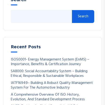
Search
Recent Posts
ISO50001- Energy Management System (EnMS) –
Importance, Benefits & Certification Journey
SA8000: Social Accountability System – Building
Ethical, Responsible & Sustainable Workplaces
IATF16949– Building A Robust Quality Management
System For The Automotive Industry
A Comprehensive Overview Of ISO: History,
Evolution, And Standard Development Process