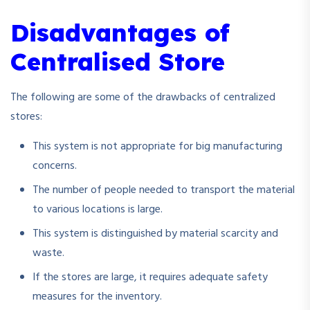
Disadvantages of
Centralised Store
The following are some of the drawbacks of centralized
stores:
This system is not appropriate for big manufacturing
concerns.
The number of people needed to transport the material
to various locations is large.
This system is distinguished by material scarcity and
waste.
If the stores are large, it requires adequate safety
measures for the inventory.