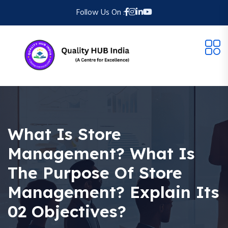
Follow Us On :
What Is Store
Management? What Is
The Purpose Of Store
Management? Explain Its
02 Objectives?