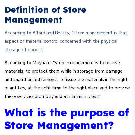
Definition of Store
Management
According to Afford and Beatty, “Store management is that
aspect of material control concerned with the physical
storage of goods”.
According to Maynard, “Store management is to receive
materials, to protect them while in storage from damage
and unauthorized removal, to issue the materials in the right
quantities, at the right time to the right place and to provide
these services promptly and at minimum cost”.
What is the purpose of
Store Management?