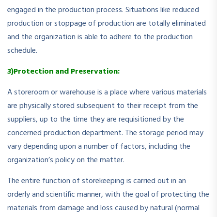
engaged in the production process. Situations like reduced
production or stoppage of production are totally eliminated
and the organization is able to adhere to the production
schedule.
3)Protection and Preservation:
A storeroom or warehouse is a place where various materials
are physically stored subsequent to their receipt from the
suppliers, up to the time they are requisitioned by the
concerned production department. The storage period may
vary depending upon a number of factors, including the
organization’s policy on the matter.
The entire function of storekeeping is carried out in an
orderly and scientific manner, with the goal of protecting the
materials from damage and loss caused by natural (normal