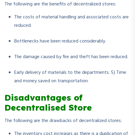
The following are the benefits of decentralized stores:
The costs of material handling and associated costs are
reduced.
Bottlenecks have been reduced considerably.
The damage caused by fire and theft has been reduced.
Early delivery of materials to the departments. 5) Time
and money saved on transportation.
Disadvantages of
Decentralised Store
The following are the drawbacks of decentralized stores:
The inventory cost increases as there is a duplication of