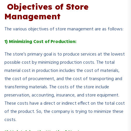
Objectives of Store
Management
The various objectives of store management are as follows:
1) Minimizing Cost of Production:
The store’s primary goal is to produce services at the lowest
possible cost by minimizing production costs. The total
material cost in production includes the cost of materials,
the cost of procurement, and the cost of transporting and
transferring materials. The costs of the store include
preservation, accounting, insurance, and store equipment.
These costs have a direct or indirect effect on the total cost
of the product. So, the company is trying to minimize these
costs.