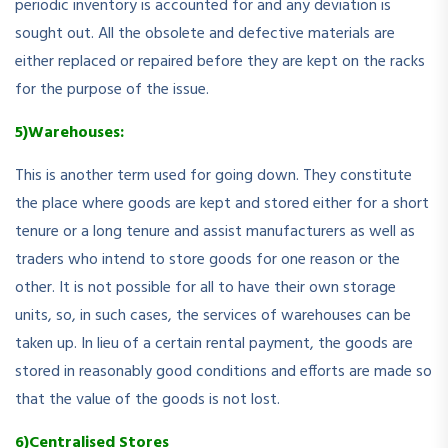
periodic inventory is accounted for and any deviation is
sought out. All the obsolete and defective materials are
either replaced or repaired before they are kept on the racks
for the purpose of the issue.
5)Warehouses:
This is another term used for going down. They constitute
the place where goods are kept and stored either for a short
tenure or a long tenure and assist manufacturers as well as
traders who intend to store goods for one reason or the
other. It is not possible for all to have their own storage
units, so, in such cases, the services of warehouses can be
taken up. In lieu of a certain rental payment, the goods are
stored in reasonably good conditions and efforts are made so
that the value of the goods is not lost.
6)Centralised Stores