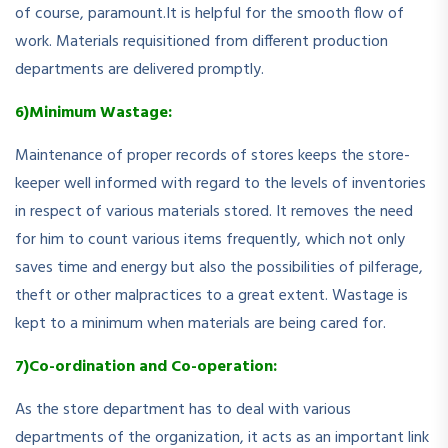
of course, paramount.It is helpful for the smooth flow of
work. Materials requisitioned from different production
departments are delivered promptly.
6)Minimum Wastage:
Maintenance of proper records of stores keeps the store-
keeper well informed with regard to the levels of inventories
in respect of various materials stored. It removes the need
for him to count various items frequently, which not only
saves time and energy but also the possibilities of pilferage,
theft or other malpractices to a great extent. Wastage is
kept to a minimum when materials are being cared for.
7)Co-ordination and Co-operation:
As the store department has to deal with various
departments of the organization, it acts as an important link