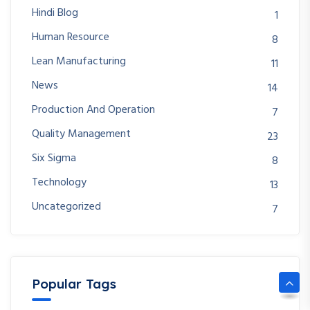
Hindi Blog
1
Human Resource
8
Lean Manufacturing
11
News
14
Production And Operation
7
Quality Management
23
Six Sigma
8
Technology
13
Uncategorized
7
Popular Tags