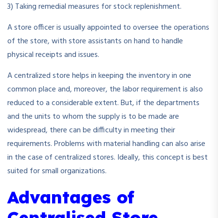
3) Taking remedial measures for stock replenishment.
A store officer is usually appointed to oversee the operations
of the store, with store assistants on hand to handle
physical receipts and issues.
A centralized store helps in keeping the inventory in one
common place and, moreover, the labor requirement is also
reduced to a considerable extent. But, if the departments
and the units to whom the supply is to be made are
widespread, there can be difficulty in meeting their
requirements. Problems with material handling can also arise
in the case of centralized stores. Ideally, this concept is best
suited for small organizations.
Advantages of
Centralised Store