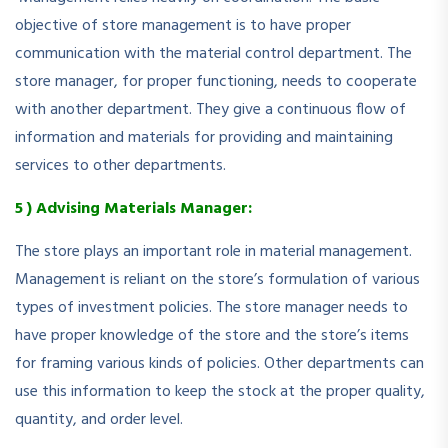
objective of store management is to have proper
communication with the material control department. The
store manager, for proper functioning, needs to cooperate
with another department. They give a continuous flow of
information and materials for providing and maintaining
services to other departments.
5 ) Advising Materials Manager:
The store plays an important role in material management.
Management is reliant on the store’s formulation of various
types of investment policies. The store manager needs to
have proper knowledge of the store and the store’s items
for framing various kinds of policies. Other departments can
use this information to keep the stock at the proper quality,
quantity, and order level.