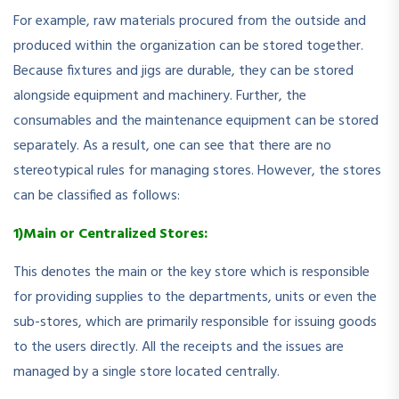
For example, raw materials procured from the outside and
produced within the organization can be stored together.
Because fixtures and jigs are durable, they can be stored
alongside equipment and machinery. Further, the
consumables and the maintenance equipment can be stored
separately. As a result, one can see that there are no
stereotypical rules for managing stores. However, the stores
can be classified as follows:
1)Main or Centralized Stores:
This denotes the main or the key store which is responsible
for providing supplies to the departments, units or even the
sub-stores, which are primarily responsible for issuing goods
to the users directly. All the receipts and the issues are
managed by a single store located centrally.