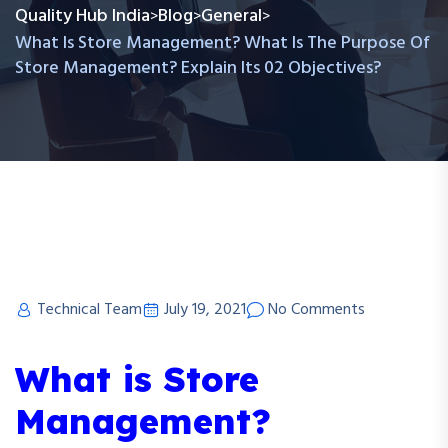
Quality Hub India
Blog
General
>
>
>
What Is Store Management? What Is The Purpose Of
Store Management? Explain Its 02 Objectives?
Technical Team
July 19, 2021
No Comments
What is Store
Management?