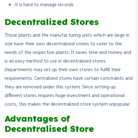
It is hard to manage records.
Decentralized Stores
Those plants and the manufacturing units which are large in
size have their own decentralized stores to cater to the
needs of the respective plants. It saves time and money and
is an easy method to use in decentralized stores.
Departments may set up their own stores to fulfill their
requirements. Centralized stores have certain constraints and
they are removed under this system. Since setting up
different stores requires huge investment and operational
costs, this makes the decentralized store system unpopular.
Advantages of
Decentralised Store