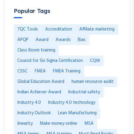
Popular Tags
7QC Tools
Accreditation
Affiliate marketing
APQP
Award
Awards
Bias
Class Room training
Council for Six Sigma Certification
CQM
CSSC
FMEA
FMEA Training
Global Education Award
human resource audit
Indian Achiever Award
Industrial safety
Industry 4.0
Industry 4.0 technology
Industry Outlook
Lean Manufacturing
linearity
Make money online
MSA
MSA terms
MSA training
Must Read Books