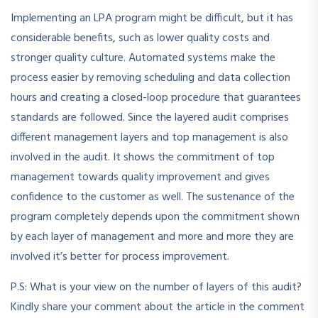
Implementing an LPA program might be difficult, but it has
considerable benefits, such as lower quality costs and
stronger quality culture. Automated systems make the
process easier by removing scheduling and data collection
hours and creating a closed-loop procedure that guarantees
standards are followed. Since the layered audit comprises
different management layers and top management is also
involved in the audit. It shows the commitment of top
management towards quality improvement and gives
confidence to the customer as well. The sustenance of the
program completely depends upon the commitment shown
by each layer of management and more and more they are
involved it’s better for process improvement.
P.S: What is your view on the number of layers of this audit?
Kindly share your comment about the article in the comment