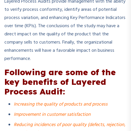
Layered Process Audits provide management with the ability
to verify process conformity, identify areas of potential
process variation, and enhancing Key Performance Indicators
over time (KPIs). The conclusions of the study may have a
direct impact on the quality of the product that the
company sells to customers. Finally, the organizational
enhancements will have a favorable impact on business
performance.
Following are some of the
key benefits of Layered
Process Audit:
Increasing the quality of products and process
Improvement in customer satisfaction
Reducing incidences of poor quality (defects, rejection,