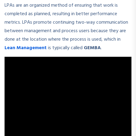
LPAs are an organized method of ensuring that work is
completed as planned, resulting in better performance
metrics. LPAs promote continuing two-way communication
between management and process users because they are
done at the location where the process is used, which in
Lean Management
is typically called
GEMBA
.