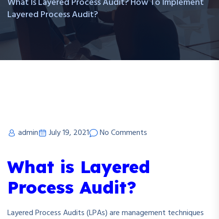
What Is Layered Process Audit? How To Implement
Layered Process Audit?
admin
July 19, 2021
No Comments
What is Layered
Process Audit?
Layered Process Audits (LPAs) are management techniques