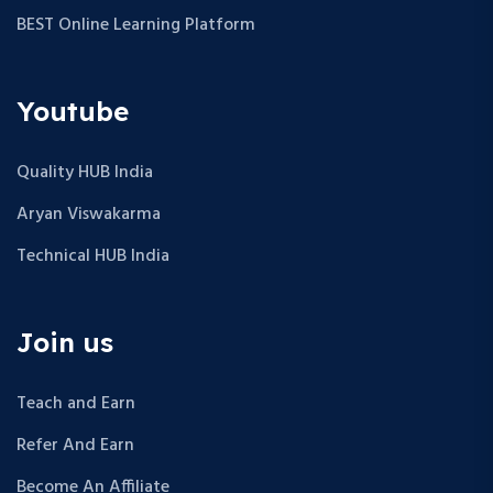
BEST Online Learning Platform
Youtube
Quality HUB India
Aryan Viswakarma
Technical HUB India
Join us
Teach and Earn
Refer And Earn
Become An Affiliate