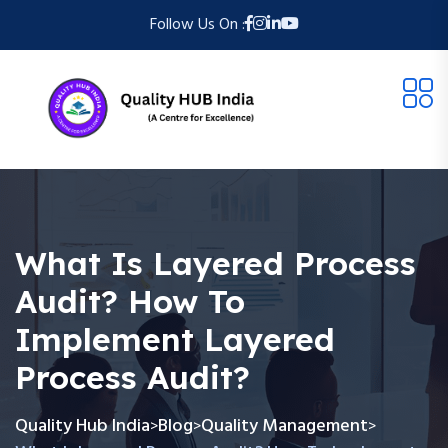
Follow Us On :
What Is Layered Process
Audit? How To
Implement Layered
Process Audit?
Quality Hub India
Blog
Quality Management
>
>
>