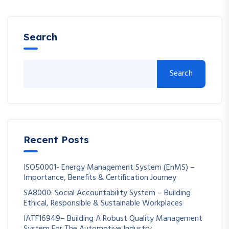
Search
Search
Recent Posts
ISO50001- Energy Management System (EnMS) –
Importance, Benefits & Certification Journey
SA8000: Social Accountability System – Building
Ethical, Responsible & Sustainable Workplaces
IATF16949– Building A Robust Quality Management
System For The Automotive Industry