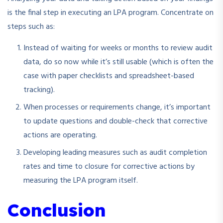
is the final step in executing an LPA program. Concentrate on
steps such as:
Instead of waiting for weeks or months to review audit
data, do so now while it’s still usable (which is often the
case with paper checklists and spreadsheet-based
tracking).
When processes or requirements change, it’s important
to update questions and double-check that corrective
actions are operating.
Developing leading measures such as audit completion
rates and time to closure for corrective actions by
measuring the LPA program itself.
Conclusion