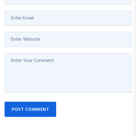
POST COMMENT