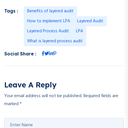
Benefits of layered audit
Tags :
How to implement LPA
Layered Audit
Layered Process Audit
LPA
What is layered process audit
Social Share :
Leave A Reply
Your email address will not be published.
Required fields are
marked
*