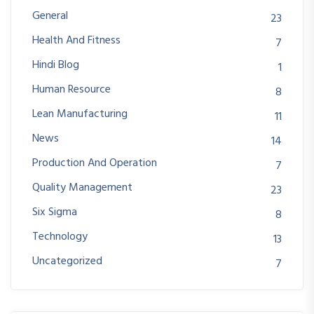
General
23
Health And Fitness
7
Hindi Blog
1
Human Resource
8
Lean Manufacturing
11
News
14
Production And Operation
7
Quality Management
23
Six Sigma
8
Technology
13
Uncategorized
7