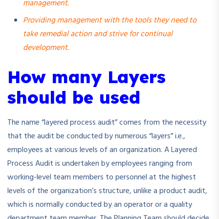
management.
Providing management with the tools they need to
take remedial action and strive for continual
development.
How many Layers
should be used
The name “layered process audit” comes from the necessity
that the audit be conducted by numerous “layers” i.e.,
employees at various levels of an organization. A Layered
Process Audit is undertaken by employees ranging from
working-level team members to personnel at the highest
levels of the organization’s structure, unlike a product audit,
which is normally conducted by an operator or a quality
department team member. The Planning Team should decide