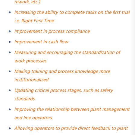
rework, etc.)
Increasing the ability to complete tasks on the first trial
i.e, Right First Time
Improvement in process compliance
Improvement in cash flow
Measuring and encouraging the standardization of
work processes
Making training and process knowledge more
institutionalized
Updating critical process stages, such as safety
standards
Improving the relationship between plant management
and line operators.
Allowing operators to provide direct feedback to plant