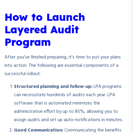
How to Launch
Layered Audit
Program
After you’ve finished preparing, it’s time to put your plans
into action. The following are essential components of a
successful rollout:
Structured planning and follow-up:
LPA programs
can necessitate hundreds of audits each year. LPA
software that is automated minimizes the
administrative effort by up to 85%, allowing you to
assign audits and set up auto-notifications in minutes.
Good Communication:
Communicating the benefits