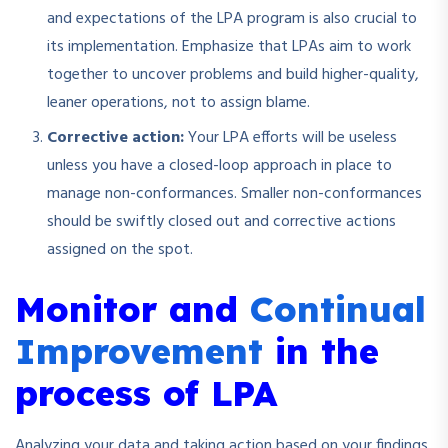
and expectations of the LPA program is also crucial to
its implementation. Emphasize that LPAs aim to work
together to uncover problems and build higher-quality,
leaner operations, not to assign blame.
Corrective action:
Your LPA efforts will be useless
unless you have a closed-loop approach in place to
manage non-conformances. Smaller non-conformances
should be swiftly closed out and corrective actions
assigned on the spot.
Monitor and
Continual
Improvement
in the
process of LPA
Analyzing your data and taking action based on your findings