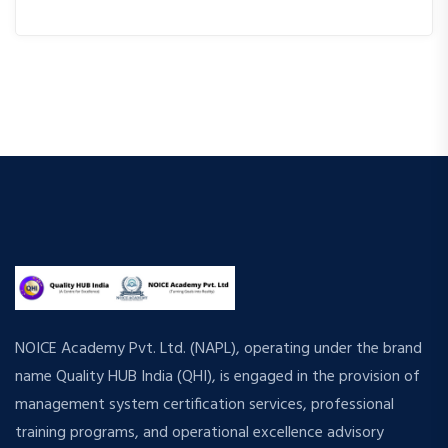
NOICE Academy Pvt. Ltd. (NAPL), operating under the brand
name Quality HUB India (QHI), is engaged in the provision of
management system certification services, professional
training programs, and operational excellence advisory