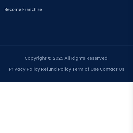
Become Franchise
Copyright © 2025 All Rights Reserved.
Privacy Policy
Refund Policy
Term of Use
Contact Us