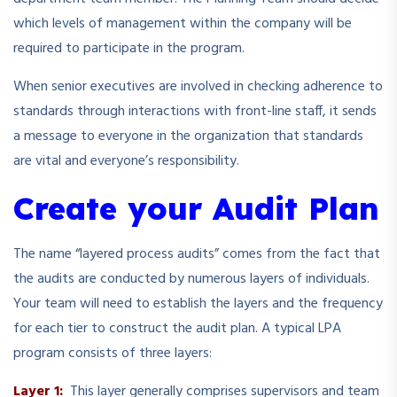
which levels of management within the company will be
required to participate in the program.
When senior executives are involved in checking adherence to
standards through interactions with front-line staff, it sends
a message to everyone in the organization that standards
are vital and everyone’s responsibility.
Create your Audit Plan
The name “layered process audits” comes from the fact that
the audits are conducted by numerous layers of individuals.
Your team will need to establish the layers and the frequency
for each tier to construct the audit plan. A typical LPA
program consists of three layers:
Layer 1:
This layer generally comprises supervisors and team