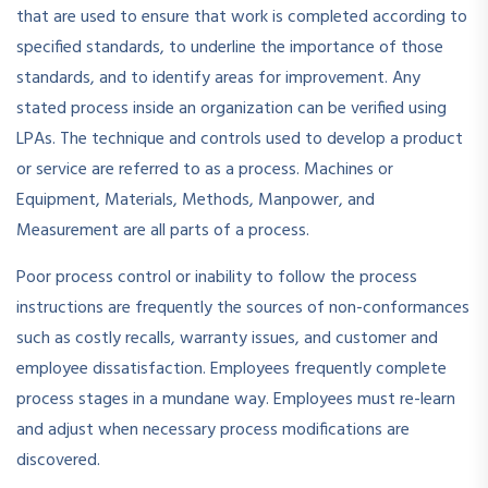
that are used to ensure that work is completed according to
specified standards, to underline the importance of those
standards, and to identify areas for improvement. Any
stated process inside an organization can be verified using
LPAs. The technique and controls used to develop a product
or service are referred to as a process. Machines or
Equipment, Materials, Methods, Manpower, and
Measurement are all parts of a process.
Poor process control or inability to follow the process
instructions are frequently the sources of non-conformances
such as costly recalls, warranty issues, and customer and
employee dissatisfaction. Employees frequently complete
process stages in a mundane way. Employees must re-learn
and adjust when necessary process modifications are
discovered.