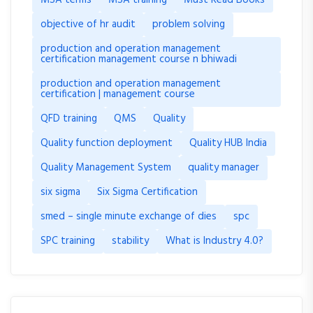
objective of hr audit
problem solving
production and operation management
certification management course n bhiwadi
production and operation management
certification | management course
QFD training
QMS
Quality
Quality function deployment
Quality HUB India
Quality Management System
quality manager
six sigma
Six Sigma Certification
smed – single minute exchange of dies
spc
SPC training
stability
What is Industry 4.0?