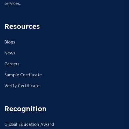
services.
Resources
Blogs
News
Careers
Sample Certificate
Verify Certificate
Recognition
Global Education Award