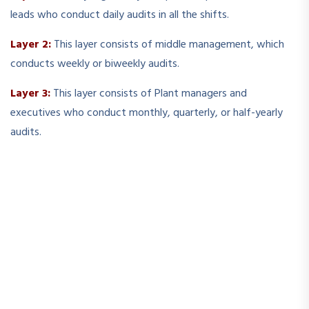
leads who conduct daily audits in all the shifts.
Layer 2:
This layer consists of middle management, which
conducts weekly or biweekly audits.
Layer 3:
This layer consists of Plant managers and
executives who conduct monthly, quarterly, or half-yearly
audits.