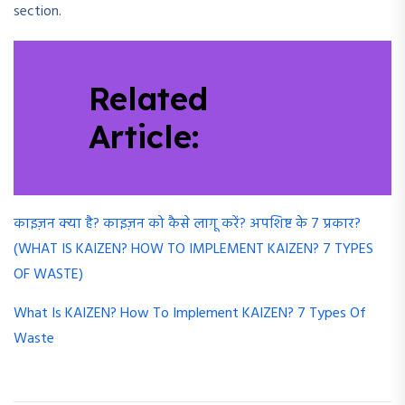
section.
Related
Article:
काइज़न क्या है? काइज़न को कैसे लागू करें? अपशिष्ट के 7 प्रकार?
(WHAT IS KAIZEN? HOW TO IMPLEMENT KAIZEN? 7 TYPES
OF WASTE)
What Is KAIZEN? How To Implement KAIZEN? 7 Types Of
Waste