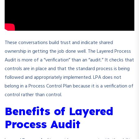
These conversations build trust and indicate shared
ownership in getting the job done well. The Layered Process
Audit is more of a “verification” than an “audit.” It checks that
controls are in place and that the standard process is being
followed and appropriately implemented. LPA does not
belong in a Process Control Plan because it is a verification of
control rather than control.
Benefits of Layered
Process Audit