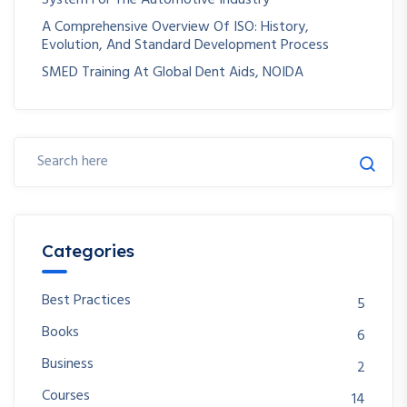
A Comprehensive Overview Of ISO: History,
Evolution, And Standard Development Process
SMED Training At Global Dent Aids, NOIDA
Categories
Best Practices
5
Books
6
Business
2
Courses
14